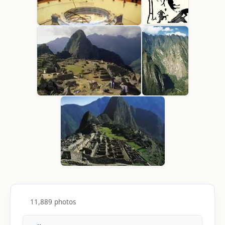
11,889 photos