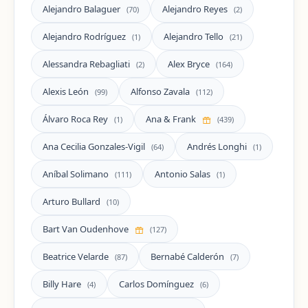
Alejandro Balaguer
Alejandro Reyes
(70)
(2)
Alejandro Rodríguez
Alejandro Tello
(1)
(21)
Alessandra Rebagliati
Alex Bryce
(2)
(164)
Alexis León
Alfonso Zavala
(99)
(112)
Álvaro Roca Rey
Ana & Frank
(1)
(439)
Ana Cecilia Gonzales-Vigil
Andrés Longhi
(64)
(1)
Aníbal Solimano
Antonio Salas
(111)
(1)
Arturo Bullard
(10)
Bart Van Oudenhove
(127)
Beatrice Velarde
Bernabé Calderón
(87)
(7)
Billy Hare
Carlos Domínguez
(4)
(6)