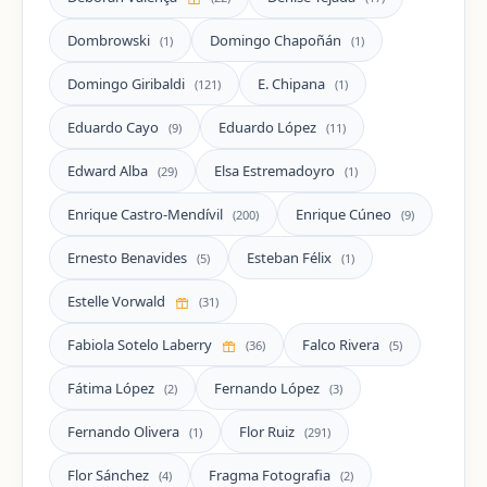
Dombrowski
Domingo Chapoñán
(1)
(1)
Domingo Giribaldi
E. Chipana
(121)
(1)
Eduardo Cayo
Eduardo López
(9)
(11)
Edward Alba
Elsa Estremadoyro
(29)
(1)
Enrique Castro-Mendívil
Enrique Cúneo
(200)
(9)
Ernesto Benavides
Esteban Félix
(5)
(1)
Estelle Vorwald
(31)
Fabiola Sotelo Laberry
Falco Rivera
(36)
(5)
Fátima López
Fernando López
(2)
(3)
Fernando Olivera
Flor Ruiz
(1)
(291)
Flor Sánchez
Fragma Fotografia
(4)
(2)