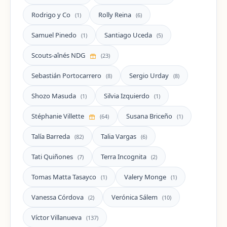
Rodrigo y Co
Rolly Reina
(1)
(6)
Samuel Pinedo
Santiago Uceda
(1)
(5)
Scouts-aînés NDG
(23)
Sebastián Portocarrero
Sergio Urday
(8)
(8)
Shozo Masuda
Silvia Izquierdo
(1)
(1)
Stéphanie Villette
Susana Briceño
(64)
(1)
Talía Barreda
Talia Vargas
(82)
(6)
Tati Quiñones
Terra Incognita
(7)
(2)
Tomas Matta Tasayco
Valery Monge
(1)
(1)
Vanessa Córdova
Verónica Sálem
(2)
(10)
Víctor Villanueva
(137)