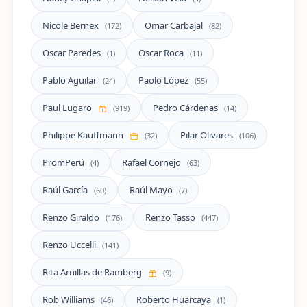
Nicole Bernex
Omar Carbajal
(172)
(82)
Oscar Paredes
Oscar Roca
(1)
(11)
Pablo Aguilar
Paolo López
(24)
(55)
Paul Lugaro
Pedro Cárdenas
(919)
(14)
Philippe Kauffmann
Pilar Olivares
(32)
(106)
PromPerú
Rafael Cornejo
(4)
(63)
Raúl García
Raúl Mayo
(60)
(7)
Renzo Giraldo
Renzo Tasso
(176)
(447)
Renzo Uccelli
(141)
Rita Arnillas de Ramberg
(9)
Rob Williams
Roberto Huarcaya
(46)
(1)