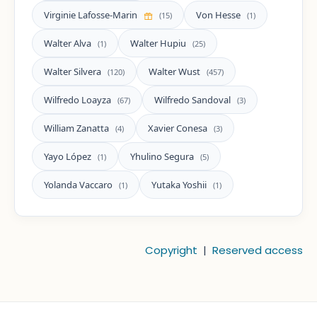
Virginie Lafosse-Marin
Von Hesse
(15)
(1)
Walter Alva
Walter Hupiu
(1)
(25)
Walter Silvera
Walter Wust
(120)
(457)
Wilfredo Loayza
Wilfredo Sandoval
(67)
(3)
William Zanatta
Xavier Conesa
(4)
(3)
Yayo López
Yhulino Segura
(1)
(5)
Yolanda Vaccaro
Yutaka Yoshii
(1)
(1)
Copyright
|
Reserved access