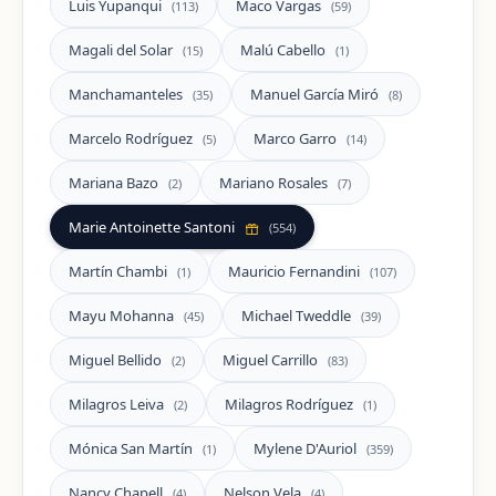
Luis Yupanqui
Maco Vargas
(113)
(59)
Magali del Solar
Malú Cabello
(15)
(1)
Manchamanteles
Manuel García Miró
(35)
(8)
Marcelo Rodríguez
Marco Garro
(5)
(14)
Mariana Bazo
Mariano Rosales
(2)
(7)
Marie Antoinette Santoni
(554)
Martín Chambi
Mauricio Fernandini
(1)
(107)
Mayu Mohanna
Michael Tweddle
(45)
(39)
Miguel Bellido
Miguel Carrillo
(2)
(83)
Milagros Leiva
Milagros Rodríguez
(2)
(1)
Mónica San Martín
Mylene D'Auriol
(1)
(359)
Nancy Chapell
Nelson Vela
(4)
(4)