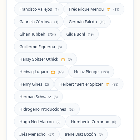
Francisco Vallejos
Frédérique Menou
(1)
(11)
Gabriela Córdova
Germán Falcón
(1)
(10)
Gihan Tubbeh
Gilda Bohl
(754)
(19)
Guillermo Figueroa
(8)
Hansy Spitzer Othick
(3)
Hedwig Lugaro
Heinz Plenge
(46)
(193)
Henry Gines
Herbert "Bertie" Spitzer
(2)
(98)
Herman Schwarz
(3)
Hidrógeno Producciones
(62)
Hugo Ned Alarcón
Humberto Currarino
(2)
(6)
Inés Menacho
Irene Díaz Bozón
(37)
(3)