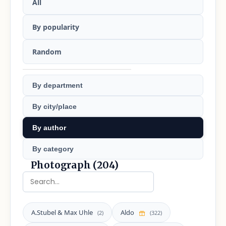
All
By popularity
Random
By department
By city/place
By author
By category
Photograph (204)
A.Stubel & Max Uhle
Aldo
(2)
(322)