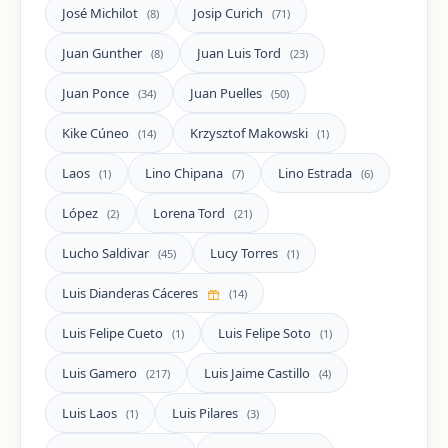
José Michilot
Josip Curich
(8)
(71)
Juan Gunther
Juan Luis Tord
(8)
(23)
Juan Ponce
Juan Puelles
(34)
(50)
Kike Cúneo
Krzysztof Makowski
(14)
(1)
Laos
Lino Chipana
Lino Estrada
(1)
(7)
(6)
López
Lorena Tord
(2)
(21)
Lucho Saldivar
Lucy Torres
(45)
(1)
Luis Dianderas Cáceres
(14)
Luis Felipe Cueto
Luis Felipe Soto
(1)
(1)
Luis Gamero
Luis Jaime Castillo
(217)
(4)
Luis Laos
Luis Pilares
(1)
(3)