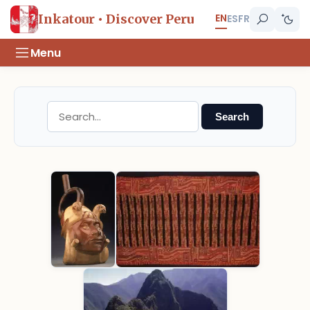
EN
Inkatour • Discover Peru
ES
FR
Menu
Search