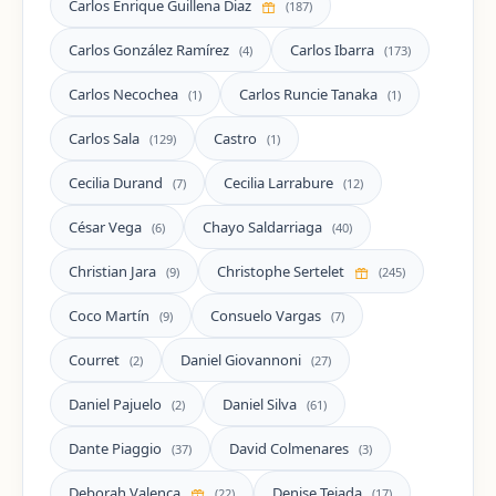
Carlos Enrique Guillena Diaz
(187)
Carlos González Ramírez
Carlos Ibarra
(4)
(173)
Carlos Necochea
Carlos Runcie Tanaka
(1)
(1)
Carlos Sala
Castro
(129)
(1)
Cecilia Durand
Cecilia Larrabure
(7)
(12)
César Vega
Chayo Saldarriaga
(6)
(40)
Christian Jara
Christophe Sertelet
(9)
(245)
Coco Martín
Consuelo Vargas
(9)
(7)
Courret
Daniel Giovannoni
(2)
(27)
Daniel Pajuelo
Daniel Silva
(2)
(61)
Dante Piaggio
David Colmenares
(37)
(3)
Deborah Valença
Denise Tejada
(22)
(17)