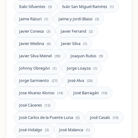
Italo Sifuentes
Iván San Miguel Ramírez
(3)
(1)
Jaime Rázuri
Jaime y Jordi Blassi
(1)
(3)
Javier Conesa
Javier Ferrand
(3)
(2)
Javier Medina
Javier Silva
(6)
(1)
Javier Silva Meinel
Joaquin Rubio
(39)
(9)
Johnny Obregón
Jorge Loayza
(1)
(1)
Jorge Sarmiento
José Alva
(27)
(26)
Jose Alvarez Alonso
José Barragán
(14)
(10)
José Cáceres
(12)
José Carlos de la Puente Luna
José Casals
(5)
(10)
José Hidalgo
José Malanca
(3)
(1)