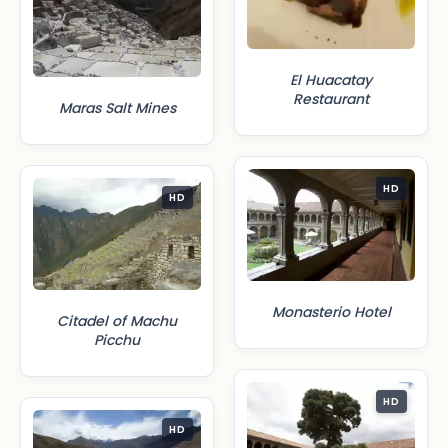
El Huacatay
Restaurant
Maras Salt Mines
HD
HD
Monasterio Hotel
Citadel of Machu
Picchu
HD
HD