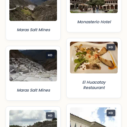
Monasterio Hotel
Maras Salt Mines
HD
HD
El Huacatay
Restaurant
Maras Salt Mines
HD
HD