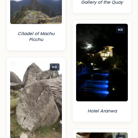
Gallery of the Quay
HD
Citadel of Machu
Picchu
HD
Hotel Aranwa