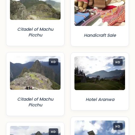
Citadel of Machu
Picchu
Handicraft Sale
HD
HD
Citadel of Machu
Hotel Aranwa
Picchu
HD
HD