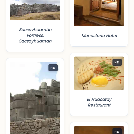
Sacsayhuamán
Fortress,
Monasterio Hotel
Sacsayhuaman
HD
HD
El Huacatay
Restaurant
HD