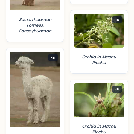
Sacsayhuamán
HD
Fortress,
Sacsayhuaman
Orchid in Machu
HD
Picchu
HD
Orchid in Machu
Picchu