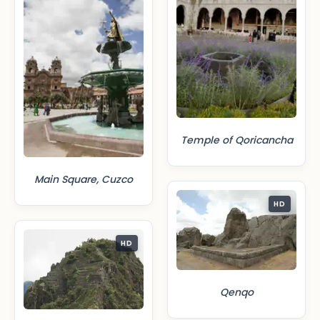
Temple of Qoricancha
Main Square, Cuzco
HD
HD
Qenqo