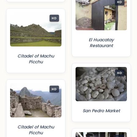
HD
HD
El Huacatay
Restaurant
Citadel of Machu
Picchu
HD
HD
San Pedro Market
Citadel of Machu
Picchu