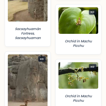
HD
Sacsayhuamán
Fortress,
Sacsayhuaman
Orchid in Machu
Picchu
HD
HD
Orchid in Machu
Picchu