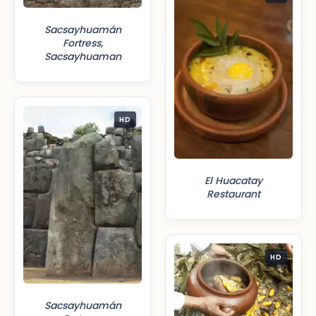
Sacsayhuamán
Fortress,
Sacsayhuaman
HD
El Huacatay
Restaurant
HD
Sacsayhuamán