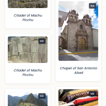
HD
Citadel of Machu
Picchu
HD
Chapel of San Antonio
Citadel of Machu
Abad
Picchu
HD
HD