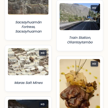
HD
Sacsayhuamán
Fortress,
Sacsayhuaman
Train Station,
Ollantaytambo
HD
HD
Maras Salt Mines
HD