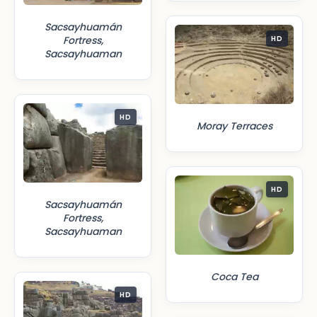
Sacsayhuamán
Fortress,
HD
Sacsayhuaman
HD
Moray Terraces
HD
Sacsayhuamán
Fortress,
Sacsayhuaman
Coca Tea
HD