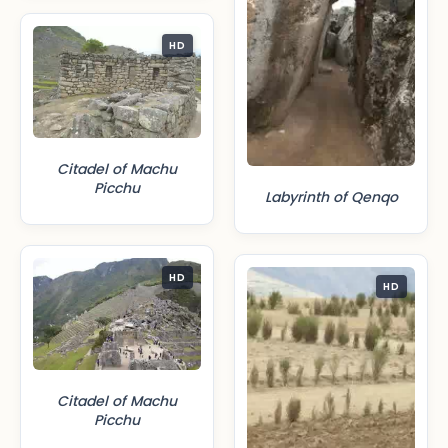
HD
Citadel of Machu
Picchu
Labyrinth of Qenqo
HD
HD
Citadel of Machu
Picchu