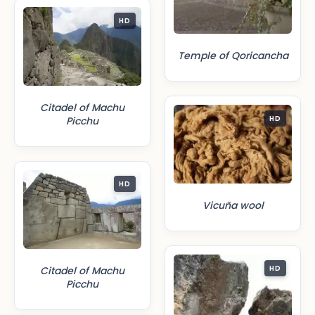
HD
Temple of Qoricancha
Citadel of Machu
HD
Picchu
HD
Vicuña wool
HD
Citadel of Machu
Picchu