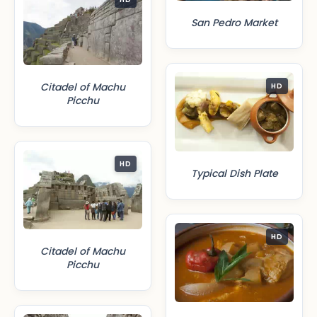
San Pedro Market
Citadel of Machu
HD
Picchu
HD
Typical Dish Plate
HD
Citadel of Machu
Picchu