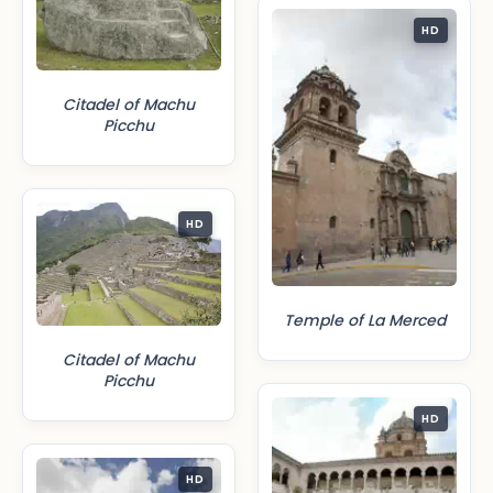
HD
Citadel of Machu
Picchu
HD
Temple of La Merced
Citadel of Machu
Picchu
HD
HD