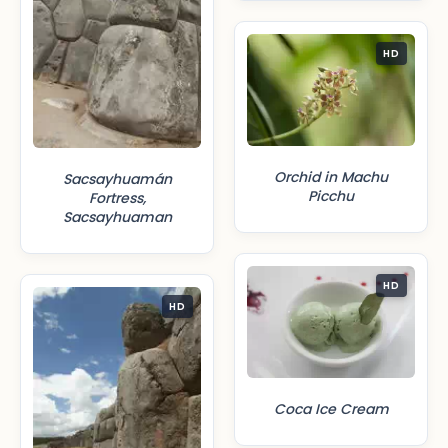
HD
Orchid in Machu
Sacsayhuamán
Picchu
Fortress,
Sacsayhuaman
HD
HD
Coca Ice Cream