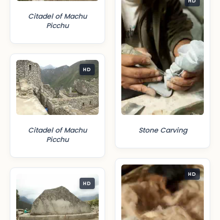
HD
Citadel of Machu
Picchu
HD
Citadel of Machu
Stone Carving
Picchu
HD
HD