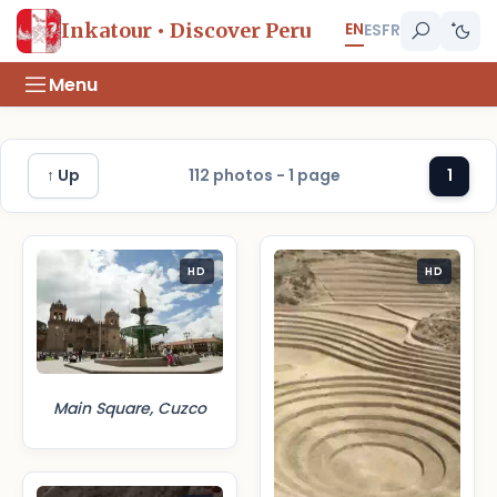
EN
Inkatour • Discover Peru
ES
FR
Menu
↑ Up
112 photos - 1 page
1
HD
HD
Main Square, Cuzco