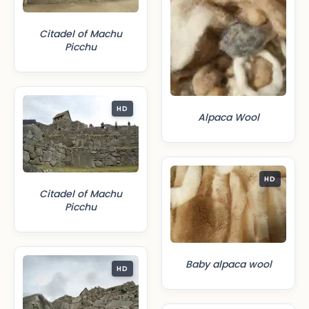
Citadel of Machu
Picchu
HD
Alpaca Wool
HD
Citadel of Machu
Picchu
Baby alpaca wool
HD