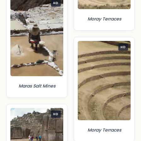
HD
Moray Terraces
HD
Maras Salt Mines
HD
Moray Terraces