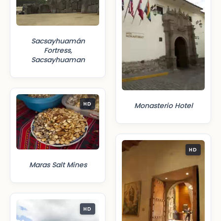
Sacsayhuamán
Fortress,
Sacsayhuaman
HD
Monasterio Hotel
HD
Maras Salt Mines
HD