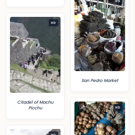
HD
HD
San Pedro Market
Citadel of Machu
Picchu
HD
HD