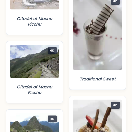
HD
Citadel of Machu
Picchu
HD
Traditional Sweet
Citadel of Machu
Picchu
HD
HD