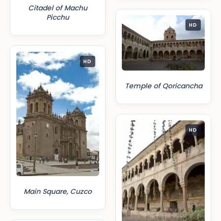
Citadel of Machu
Picchu
HD
HD
Temple of Qoricancha
HD
Main Square, Cuzco