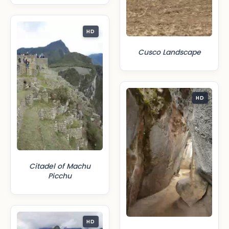
HD
Cusco Landscape
HD
Citadel of Machu
Picchu
HD