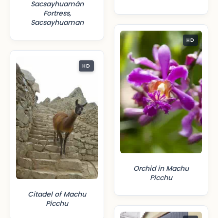
Sacsayhuamán
Fortress,
Sacsayhuaman
HD
HD
Orchid in Machu
Picchu
Citadel of Machu
Picchu