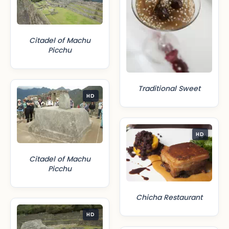
Citadel of Machu
Picchu
Traditional Sweet
HD
HD
Citadel of Machu
Picchu
Chicha Restaurant
HD