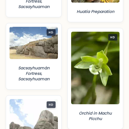
Fortress,
Sacsayhuaman
Huatia Preparation
HD
HD
Sacsayhuamán
Fortress,
Sacsayhuaman
HD
Orchid in Machu
Picchu