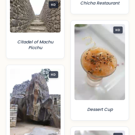
Chicha Restaurant
HD
HD
Citadel of Machu
Picchu
HD
Dessert Cup