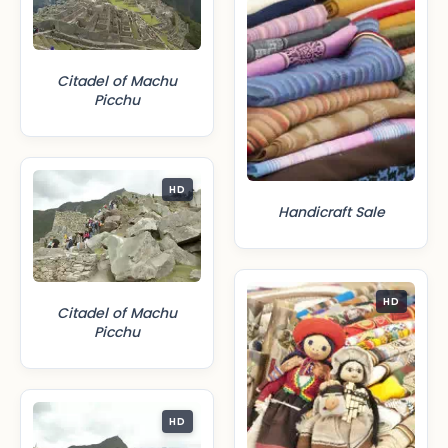
Citadel of Machu
Picchu
HD
Handicraft Sale
HD
Citadel of Machu
Picchu
HD