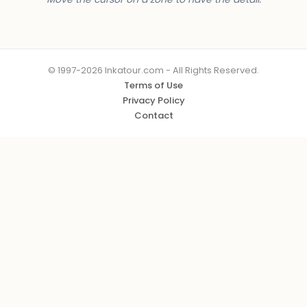
© 1997-2026 Inkatour.com - All Rights Reserved.
Terms of Use
Privacy Policy
Contact