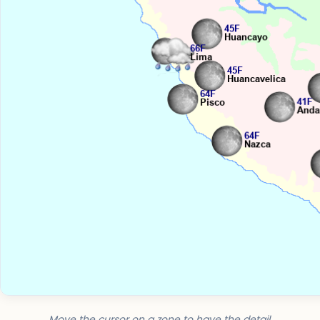
Move the cursor on a zone to have the detail.