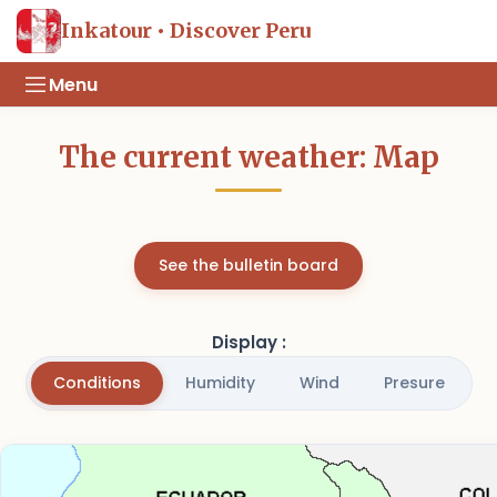
Inkatour • Discover Peru
Menu
The current weather: Map
See the bulletin board
Display :
Conditions
Humidity
Wind
Presure