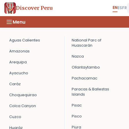
EN
Discover Peru
ES
FR
Menu
Aguas Calientes
National Parc of
Huascarán
Amazonas
Nazca
Arequipa
Ollantaytambo
Ayacucho
Pachacamac
Caráz
Paracas & Ballestas
Islands
Choquequirao
Pisac
Colca Canyon
Pisco
Cuzco
Piura
Huaráz