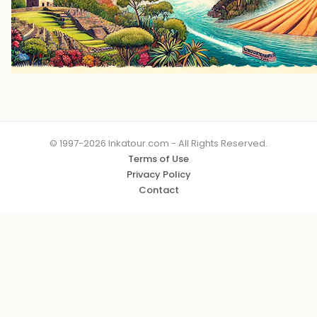
© 1997-2026 Inkatour.com - All Rights Reserved.
Terms of Use
Privacy Policy
Contact