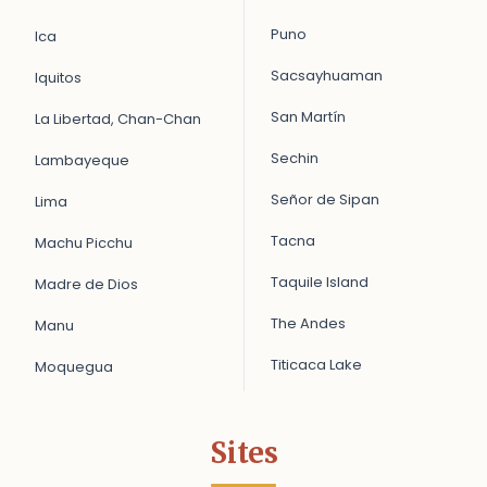
Puno
Ica
Sacsayhuaman
Iquitos
San Martín
La Libertad, Chan-Chan
Sechin
Lambayeque
Señor de Sipan
Lima
Tacna
Machu Picchu
Taquile Island
Madre de Dios
The Andes
Manu
Titicaca Lake
Moquegua
Sites