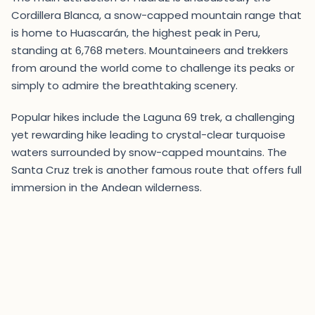
Cordillera Blanca, a snow-capped mountain range that
is home to Huascarán, the highest peak in Peru,
standing at 6,768 meters. Mountaineers and trekkers
from around the world come to challenge its peaks or
simply to admire the breathtaking scenery.
Popular hikes include the Laguna 69 trek, a challenging
yet rewarding hike leading to crystal-clear turquoise
waters surrounded by snow-capped mountains. The
Santa Cruz trek is another famous route that offers full
immersion in the Andean wilderness.