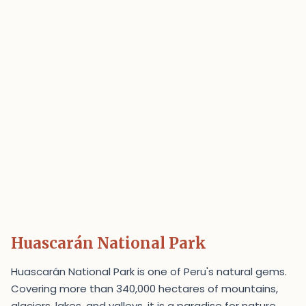
Huascarán National Park
Huascarán National Park is one of Peru's natural gems.
Covering more than 340,000 hectares of mountains,
glaciers, lakes, and valleys, it is a paradise for nature