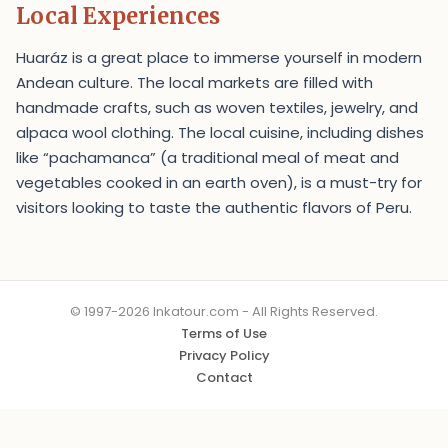
Local Experiences
Huaráz is a great place to immerse yourself in modern
Andean culture. The local markets are filled with
handmade crafts, such as woven textiles, jewelry, and
alpaca wool clothing. The local cuisine, including dishes
like “pachamanca” (a traditional meal of meat and
vegetables cooked in an earth oven), is a must-try for
visitors looking to taste the authentic flavors of Peru.
© 1997-2026 Inkatour.com - All Rights Reserved.
Terms of Use
Privacy Policy
Contact