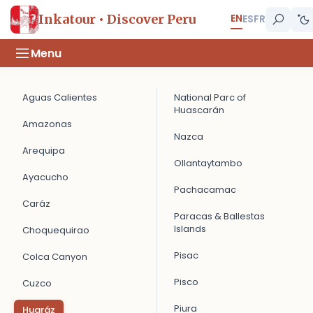
EN
Inkatour • Discover Peru
ES
FR
Menu
Aguas Calientes
National Parc of
Huascarán
Amazonas
Nazca
Arequipa
Ollantaytambo
Ayacucho
Pachacamac
Caráz
Paracas & Ballestas
Islands
Choquequirao
Pisac
Colca Canyon
Pisco
Cuzco
Piura
Huaráz