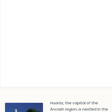
Huaráz, the capital of the
Áncash region, is nestled in the