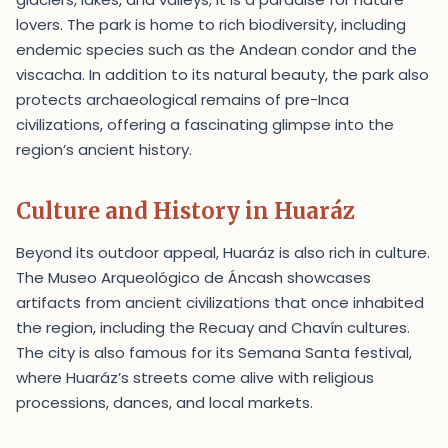
lovers. The park is home to rich biodiversity, including
endemic species such as the Andean condor and the
viscacha. In addition to its natural beauty, the park also
protects archaeological remains of pre-Inca
civilizations, offering a fascinating glimpse into the
region’s ancient history.
Culture and History in Huaráz
Beyond its outdoor appeal, Huaráz is also rich in culture.
The Museo Arqueológico de Áncash showcases
artifacts from ancient civilizations that once inhabited
the region, including the Recuay and Chavín cultures.
The city is also famous for its Semana Santa festival,
where Huaráz’s streets come alive with religious
processions, dances, and local markets.