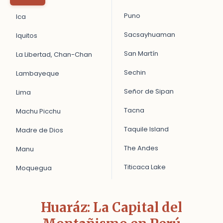
Puno
Ica
Sacsayhuaman
Iquitos
San Martín
La Libertad, Chan-Chan
Sechin
Lambayeque
Señor de Sipan
Lima
Tacna
Machu Picchu
Taquile Island
Madre de Dios
The Andes
Manu
Titicaca Lake
Moquegua
Huaráz: La Capital del