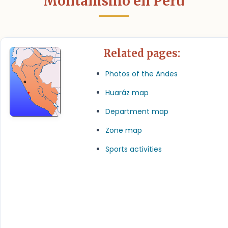
Montañismo en Perú
Related pages:
Photos of the Andes
Huaráz map
Department map
Zone map
Sports activities