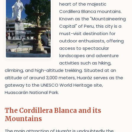
heart of the majestic
Cordillera Blanca mountains.
Known as the "Mountaineering
Capital" of Peru, this city is a
must-visit destination for
outdoor enthusiasts, offering
access to spectacular
landscapes and adventure
activities such as hiking,
climbing, and high-altitude trekking. Situated at an
altitude of around 3,000 meters, Huaráz serves as the
gateway to the UNESCO World Heritage site,
Huascarán National Park.
The Cordillera Blanca and its
Mountains
The main attraction of Huaráz is undoubtedly the