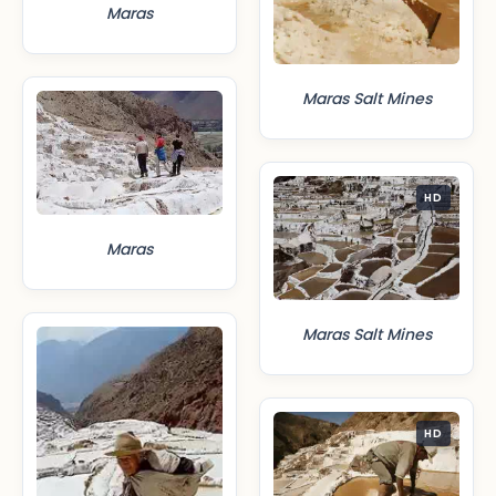
Maras
Maras Salt Mines
HD
Maras
Maras Salt Mines
HD