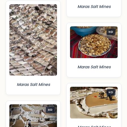
Maras Salt Mines
HD
Maras Salt Mines
Maras Salt Mines
HD
HD