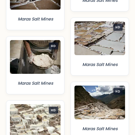
Maras Salt Mines
Maras Salt Mines
HD
HD
Maras Salt Mines
Maras Salt Mines
HD
HD
Maras Salt Mines