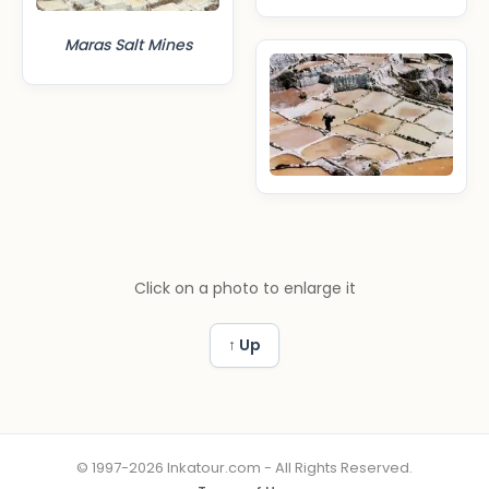
Maras Salt Mines
Click on a photo to enlarge it
↑ Up
© 1997-2026 Inkatour.com - All Rights Reserved.