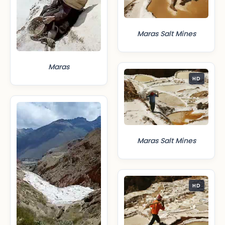
Maras Salt Mines
Maras
HD
Maras Salt Mines
HD