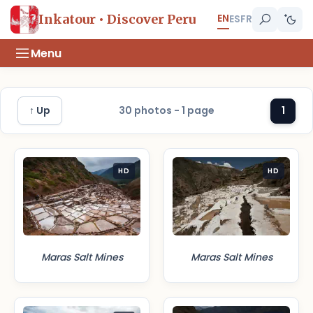
EN
Inkatour • Discover Peru
ES
FR
Menu
↑ Up
30 photos - 1 page
1
HD
HD
Maras Salt Mines
Maras Salt Mines