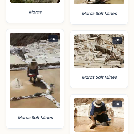
Maras
Maras Salt Mines
HD
HD
Maras Salt Mines
HD
Maras Salt Mines