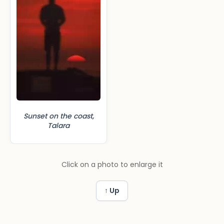
Sunset on the coast,
Talara
Click on a photo to enlarge it
↑ Up