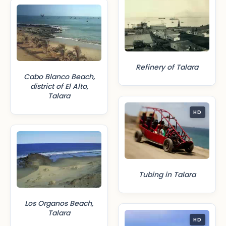
Refinery of Talara
Cabo Blanco Beach,
district of El Alto,
Talara
HD
Tubing in Talara
Los Organos Beach,
Talara
HD