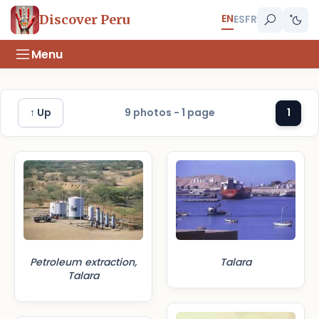
EN
Discover Peru
ES
FR
Menu
↑ Up
9 photos - 1 page
1
Petroleum extraction,
Talara
Talara