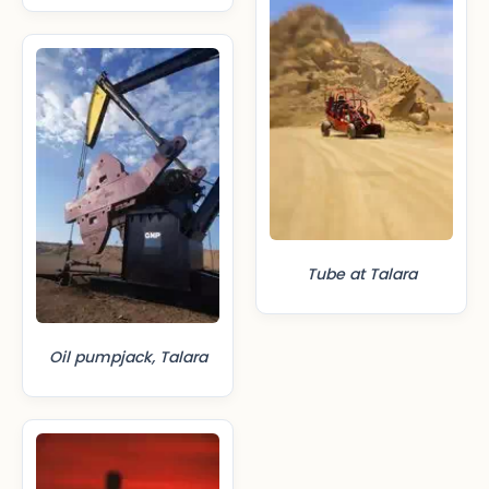
Tube at Talara
Oil pumpjack, Talara