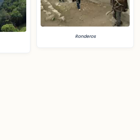
Ronderos