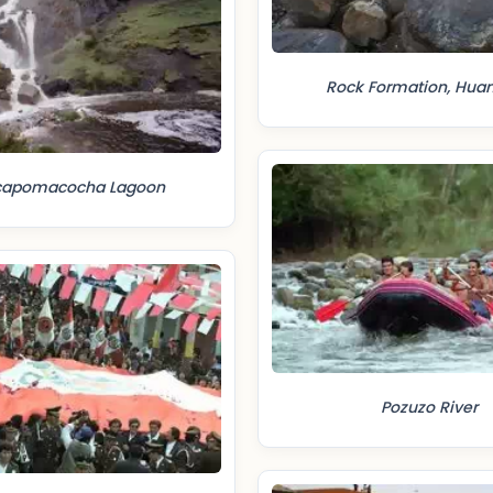
Rock Formation, Hua
capomacocha Lagoon
Pozuzo River