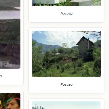
Pozuzo
a
Pozuzo