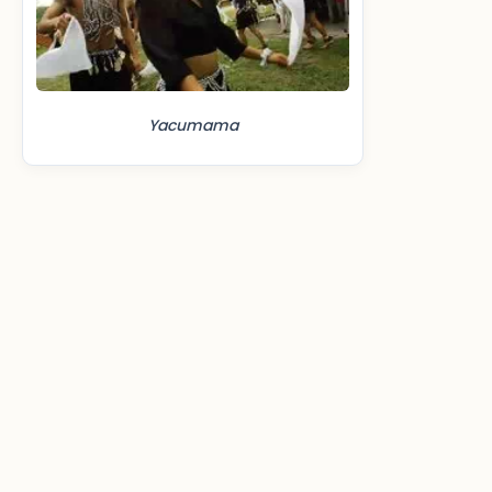
Yacumama