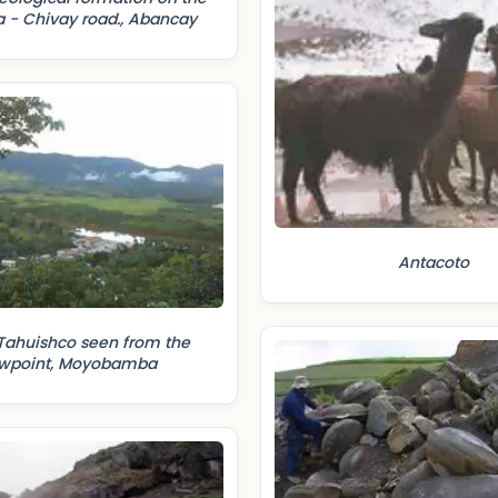
 - Chivay road., Abancay
Antacoto
Tahuishco seen from the
ewpoint, Moyobamba