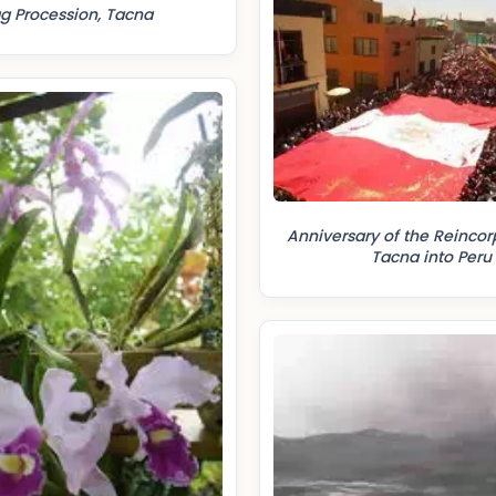
ag Procession, Tacna
Anniversary of the Reincor
Tacna into Peru