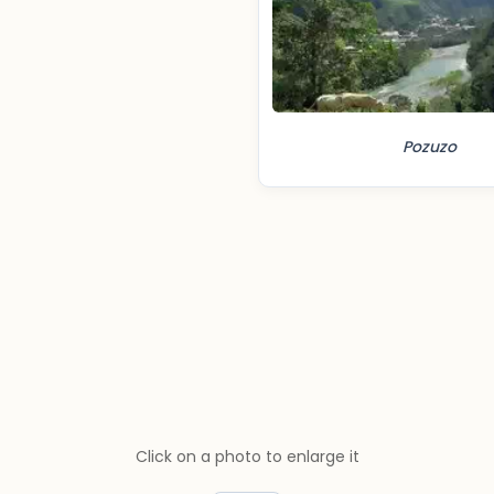
Pozuzo
Click on a photo to enlarge it