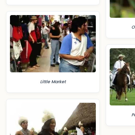
O
Little Market
P