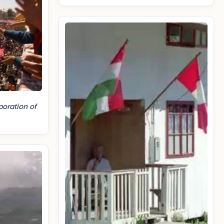
poration of