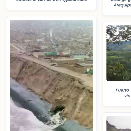
Arequipa
Puerto 
vi