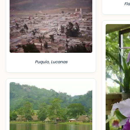
Fl
Puquio, Lucanas