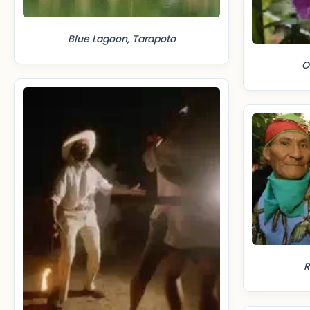
Blue Lagoon, Tarapoto
O
R