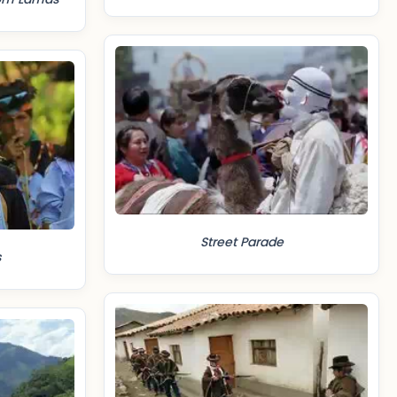
Street Parade
s