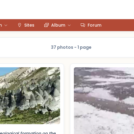
m
Sites
Album
Forum
37 photos - 1 page
eological formation on the