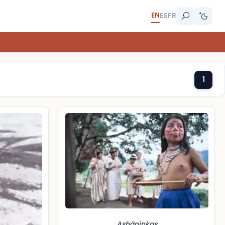
EN
ES
FR
1
Asháninkas