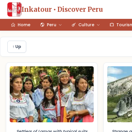
Inkatour • Discover Peru
Home
Peru
Culture
Touris
↑ Up
Settlers of Lamas with typical suits
Strange g