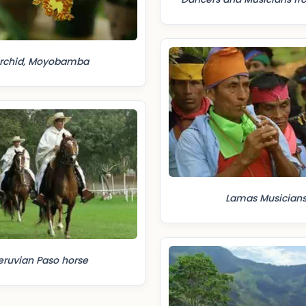
rchid, Moyobamba
Lamas Musician
eruvian Paso horse