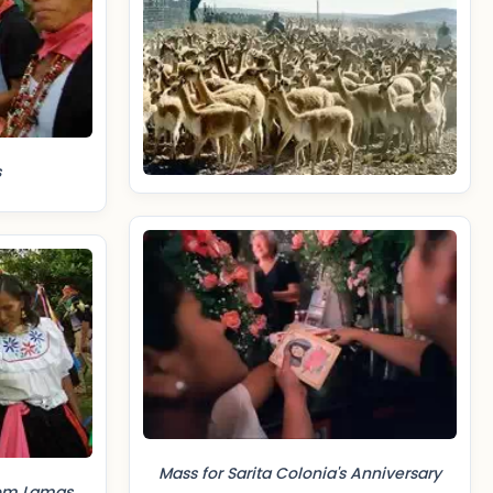
s
Mass for Sarita Colonia's Anniversary
rom Lamas