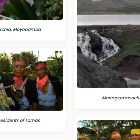
rchid, Moyobamba
Marcapomacoch
esidents of Lamas