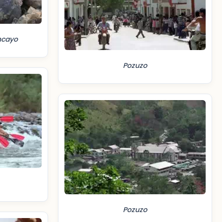
ncayo
Pozuzo
Pozuzo