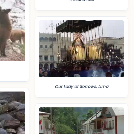
Our Lady of Sorrows, Lima