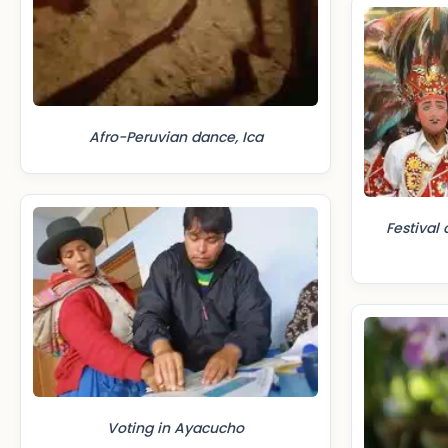
Afro-Peruvian dance, Ica
Festival 
Voting in Ayacucho