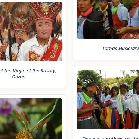
Lamas Musician
of the Virgin of the Rosary,
Cuzco
Dancers and Musicians f