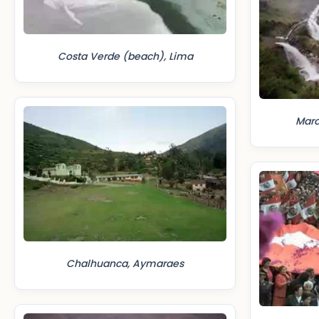
Costa Verde (beach), Lima
Mar
Chalhuanca, Aymaraes