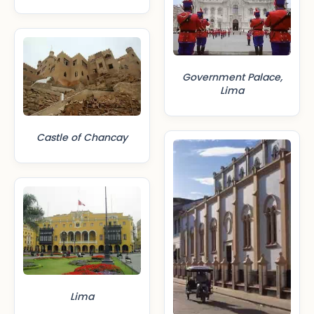
Government Palace,
Lima
Castle of Chancay
Lima