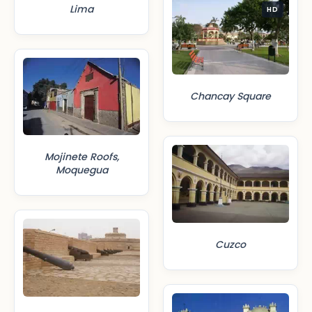
Lima
HD
Chancay Square
Mojinete Roofs,
Moquegua
Cuzco