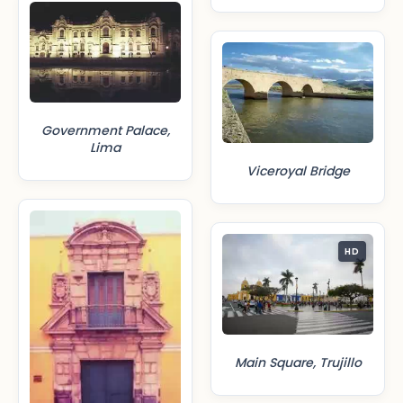
Government Palace,
Lima
Viceroyal Bridge
HD
Main Square, Trujillo