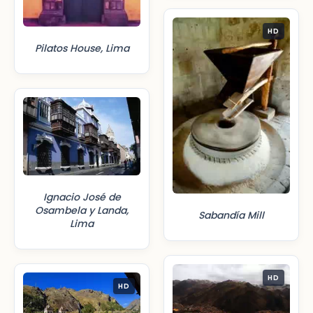
HD
Pilatos House, Lima
Ignacio José de
Osambela y Landa,
Sabandía Mill
Lima
HD
HD