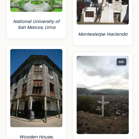
National University of
San Marcos, Lima
Montesierpe Hacienda
HD
Wooden House,