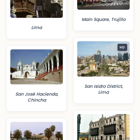
Main Square, Trujillo
Lima
HD
San Isidro District,
Lima
San José Hacienda,
Chincha