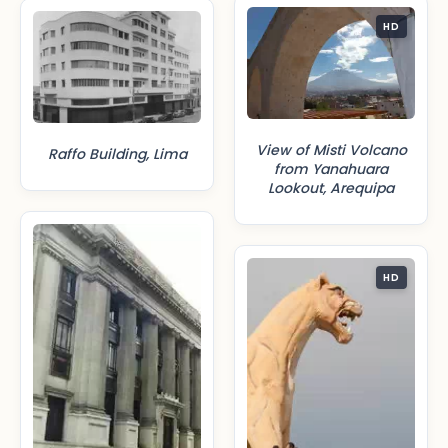
HD
View of Misti Volcano
Raffo Building, Lima
from Yanahuara
Lookout, Arequipa
HD