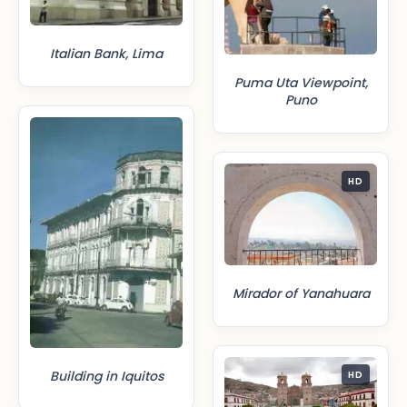
Italian Bank, Lima
Puma Uta Viewpoint,
Puno
HD
Mirador of Yanahuara
Building in Iquitos
HD