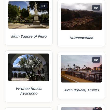
HD
HD
Main Square of Piura
Huancavelica
HD
Vivanco House,
Main Square, Trujillo
Ayacucho