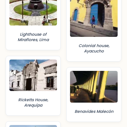
Lighthouse of
Miraflores, Lima
Colonial house,
Ayacucho
Ricketts House,
Arequipa
Benavides Malecón