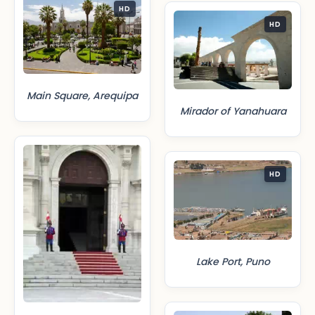
HD
HD
Main Square, Arequipa
Mirador of Yanahuara
HD
Lake Port, Puno