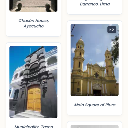
Barranco, Lima
Chacón House,
Ayacucho
HD
Main Square of Piura
Municipality, Tacna