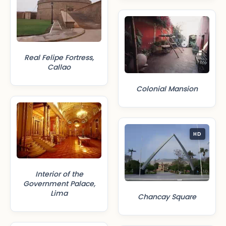
Real Felipe Fortress,
Callao
Colonial Mansion
HD
Interior of the
Government Palace,
Lima
Chancay Square