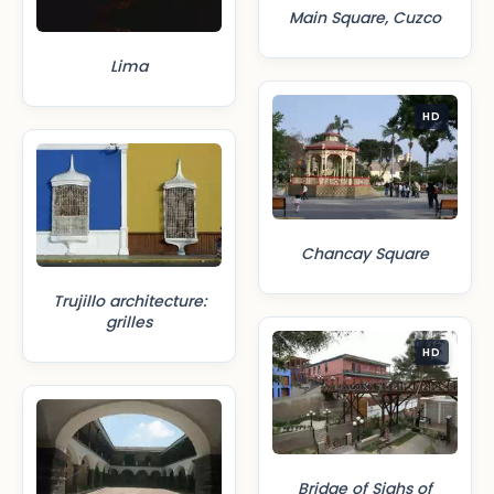
Main Square, Cuzco
Lima
HD
Chancay Square
Trujillo architecture:
grilles
HD
Bridge of Sighs of