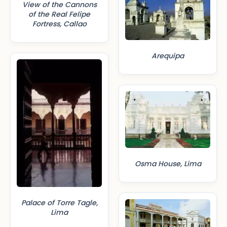
View of the Cannons
of the Real Felipe
Fortress, Callao
Arequipa
Osma House, Lima
Palace of Torre Tagle,
Lima