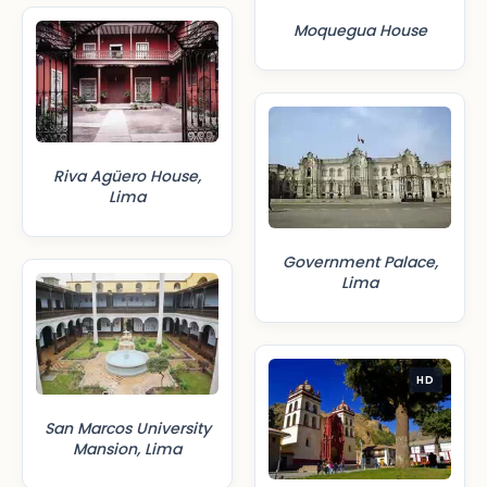
Moquegua House
Riva Agüero House,
Lima
Government Palace,
Lima
HD
San Marcos University
Mansion, Lima