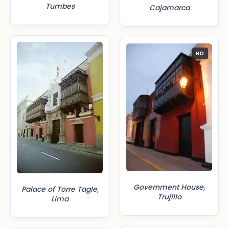
Tumbes
Cajamarca
HD
Government House,
Palace of Torre Tagle,
Trujillo
Lima