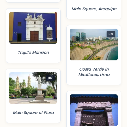
Main Square, Arequipa
HD
Trujillo Mansion
Costa Verde in
Miraflores, Lima
HD
Main Square of Piura