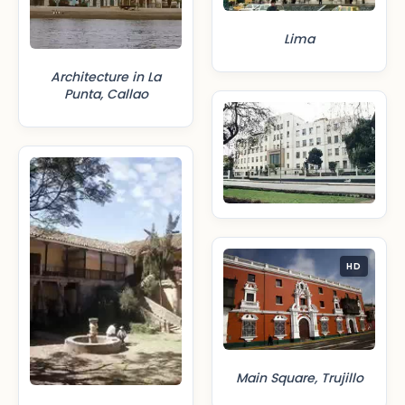
Lima
Architecture in La
Punta, Callao
HD
Main Square, Trujillo