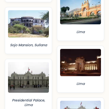
Lima
Sojo Mansion, Sullana
Lima
Presidential Palace,
Lima