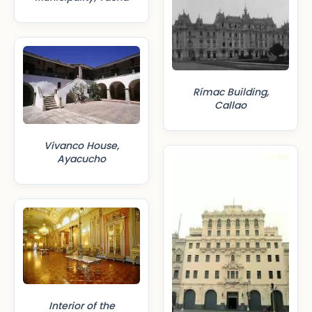
Rímac Building,
Callao
Vivanco House,
Ayacucho
Interior of the