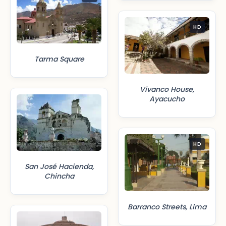
HD
Tarma Square
Vivanco House,
Ayacucho
HD
San José Hacienda,
Chincha
Barranco Streets, Lima