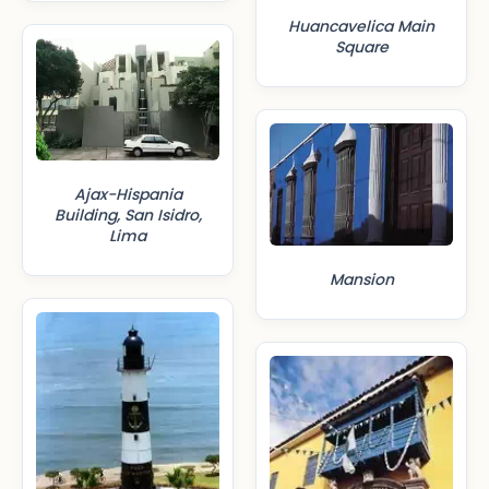
Huancavelica Main
Square
Ajax-Hispania
Building, San Isidro,
Lima
Mansion