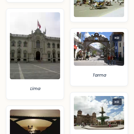
HD
Tarma
Lima
HD