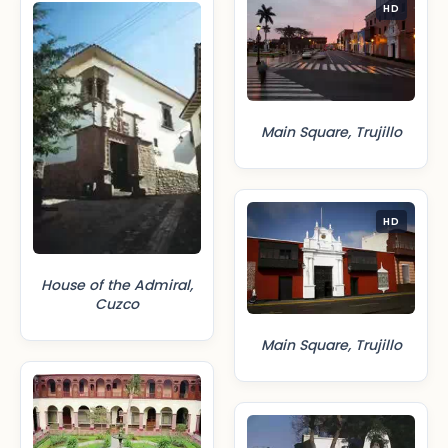
HD
Main Square, Trujillo
HD
House of the Admiral,
Cuzco
Main Square, Trujillo