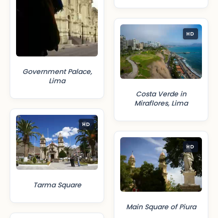
HD
Government Palace,
Lima
Costa Verde in
Miraflores, Lima
HD
HD
Tarma Square
Main Square of Piura