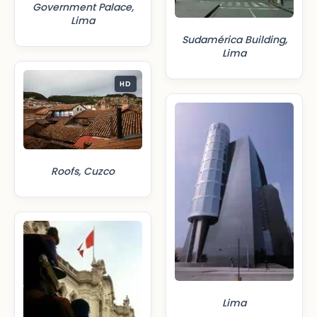
Government Palace,
Lima
Sudamérica Building,
Lima
HD
Roofs, Cuzco
Lima