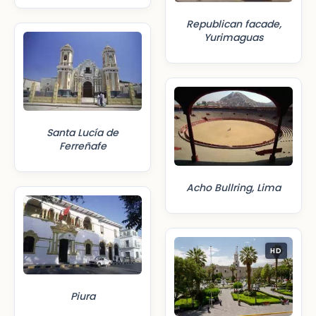
Republican facade,
Yurimaguas
Santa Lucía de
Ferreñafe
Acho Bullring, Lima
HD
Piura