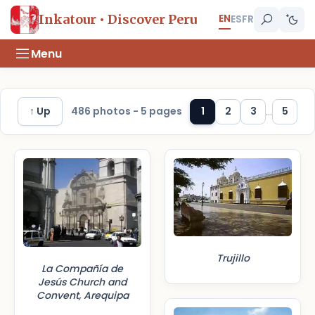
EN
Inkatour • Discover Peru
ES
FR
Menu
↑ Up
486 photos - 5 pages
1
2
3
...
5
Trujillo
La Compañía de
Jesús Church and
Convent, Arequipa