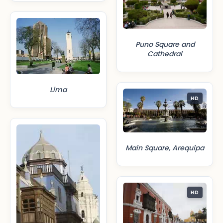
Puno Square and
Cathedral
Lima
HD
Main Square, Arequipa
HD