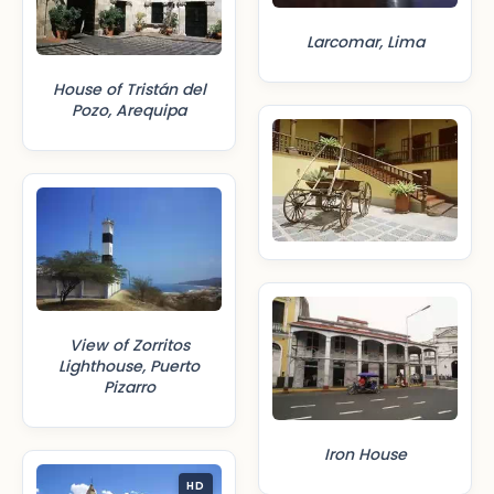
Larcomar, Lima
House of Tristán del
Pozo, Arequipa
View of Zorritos
Lighthouse, Puerto
Pizarro
Iron House
HD