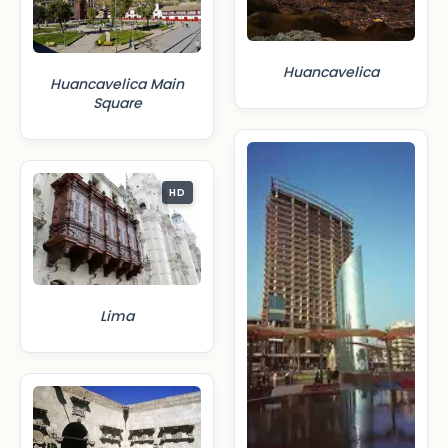
Huancavelica
Huancavelica Main
Square
HD
Lima