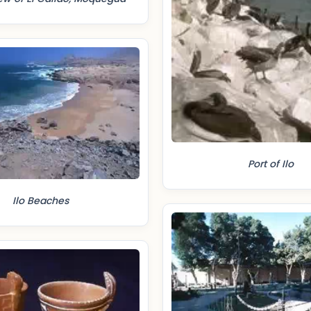
Port of Ilo
Ilo Beaches