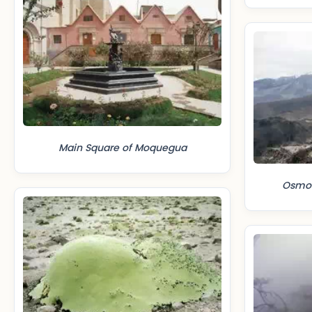
Main Square of Moquegua
Osmore