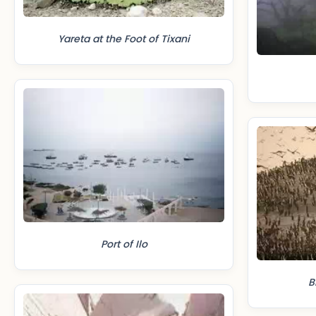
Yareta at the Foot of Tixani
Port of Ilo
B