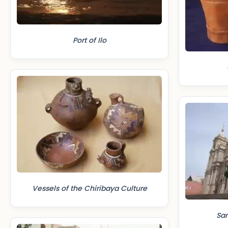
Port of Ilo
Vessels of the Chiribaya Culture
Sa