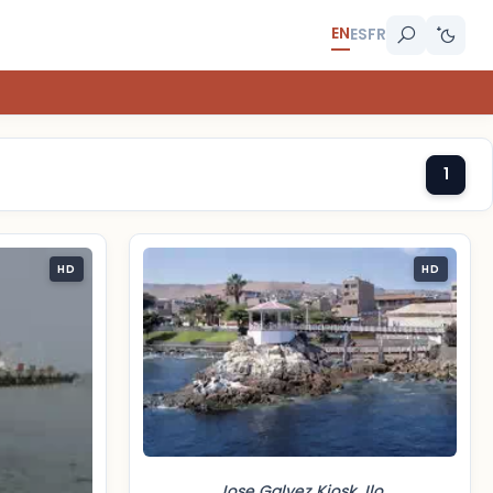
EN
ES
FR
1
HD
HD
Jose Galvez Kiosk, Ilo