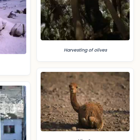
Harvesting of olives