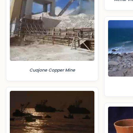
Cuajone Copper Mine