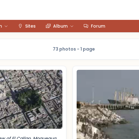
m
Sites
Album
Forum
73 photos - 1 page
iew of El Callao, Moquegua