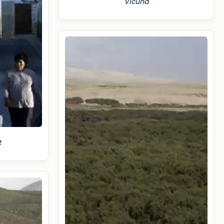
Vicuña
t