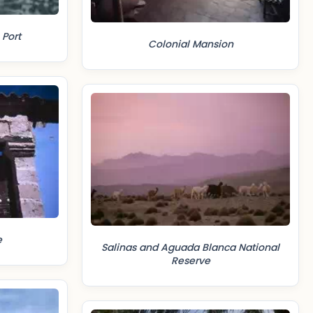
 Port
Colonial Mansion
e
Salinas and Aguada Blanca National
Reserve