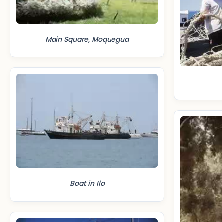
Main Square, Moquegua
Boat in Ilo