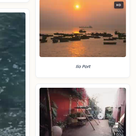
HD
Ilo Port