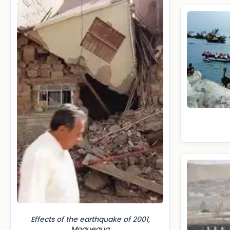
Effects of the earthquake of 2001,
Moquegua