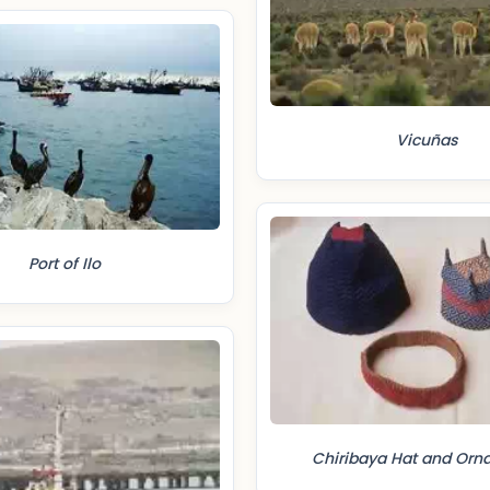
Vicuñas
Port of Ilo
Chiribaya Hat and Orn