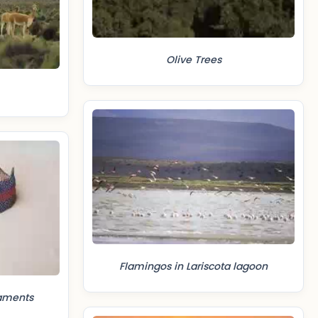
Olive Trees
Flamingos in Lariscota lagoon
aments