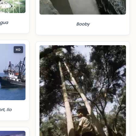
egua
Booby
HD
t, Ilo