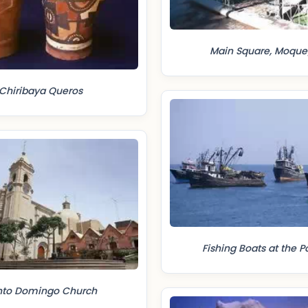
Main Square, Moqu
Chiribaya Queros
Fishing Boats at the Por
nto Domingo Church