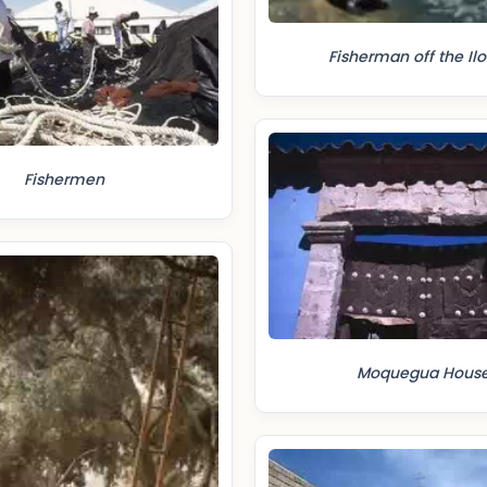
Fisherman off the Ilo
Fishermen
Moquegua Hous