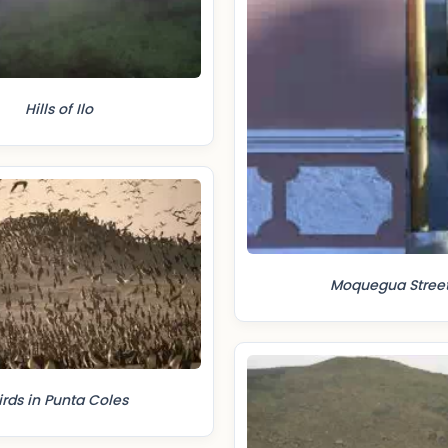
Hills of Ilo
Moquegua Stree
irds in Punta Coles