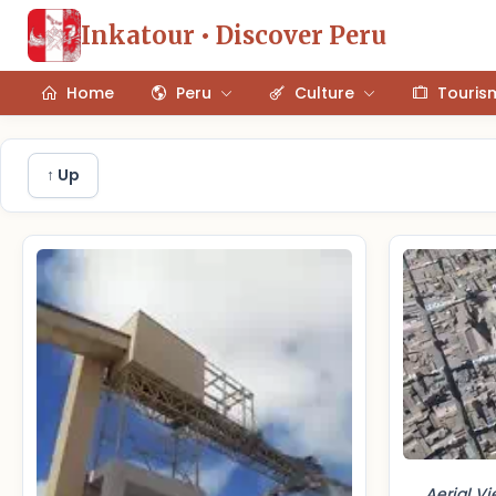
Inkatour • Discover Peru
Home
Peru
Culture
Touris
↑ Up
Aerial V