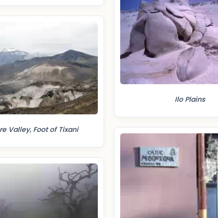
Ilo Plains
 Valley, Foot of Tixani