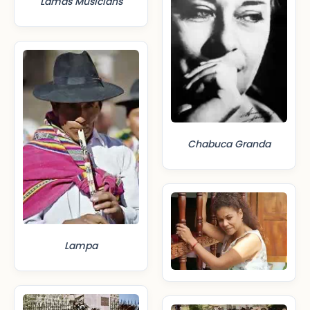
Lamas Musicians
Chabuca Granda
Lampa