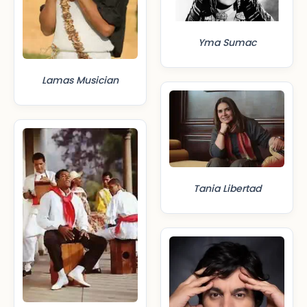
Yma Sumac
Lamas Musician
Tania Libertad