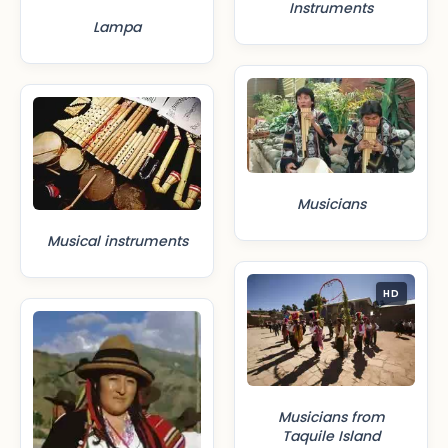
Instruments
Lampa
Musicians
Musical instruments
HD
Musicians from
Taquile Island