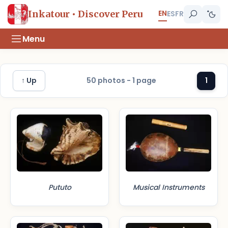
EN
Inkatour • Discover Peru
ES
FR
Menu
↑ Up
50 photos - 1 page
1
Pututo
Musical Instruments