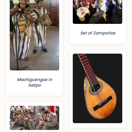
Set of Zampoñas
Machiguengas in
Satipo