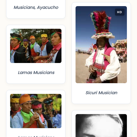
Musicians, Ayacucho
HD
Lamas Musicians
Sicuri Musician