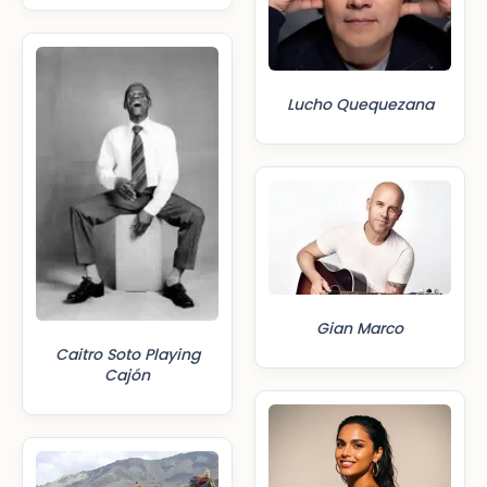
Lucho Quequezana
Gian Marco
Caitro Soto Playing
Cajón