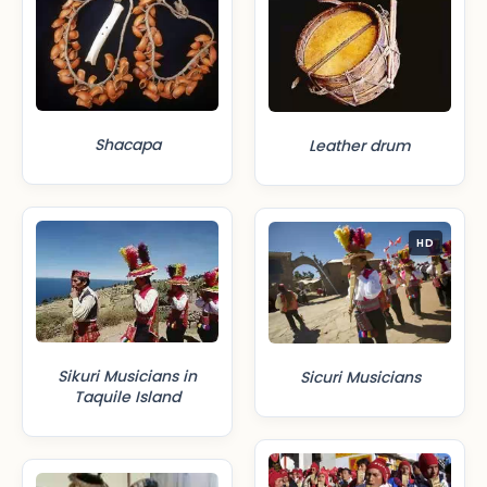
Shacapa
Leather drum
HD
Sikuri Musicians in
Sicuri Musicians
Taquile Island