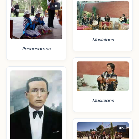
HD
Musicians
Pachacamac
Musicians
HD