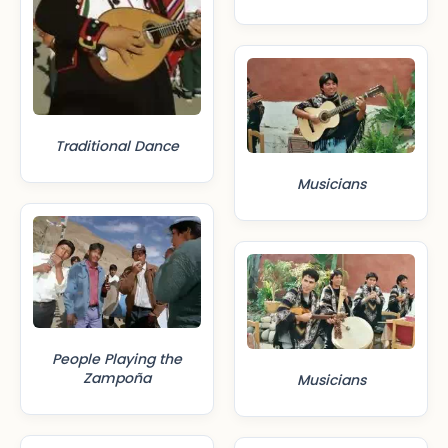
Traditional Dance
Musicians
People Playing the
Zampoña
Musicians