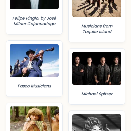
Felipe Pinglo, by José
Milner Cajahuaringa
Musicians from
Taquile Island
Pasco Musicians
Michael Spitzer