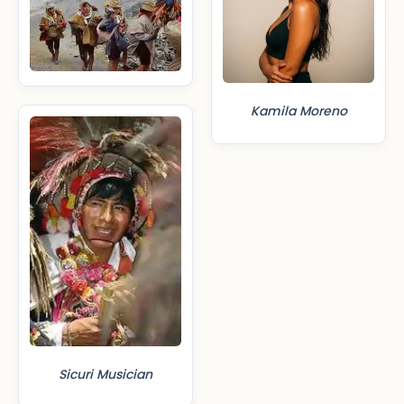
Kamila Moreno
Sicuri Musician