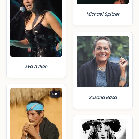
Michael Spitzer
Eva Ayllón
HD
Susana Baca