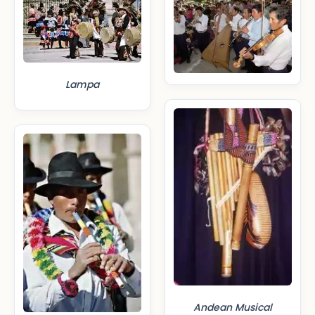
Lampa
Andean Musical