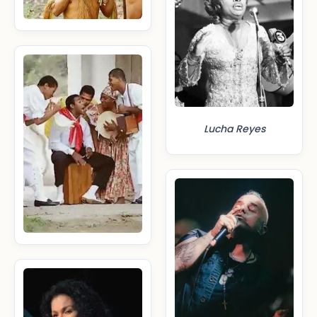
Lucha Reyes