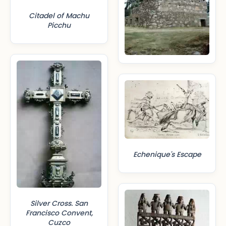
Citadel of Machu
Picchu
Echenique's Escape
Silver Cross. San
Francisco Convent,
Cuzco