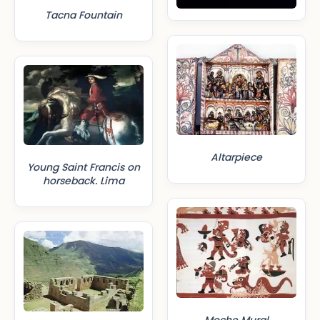
Tacna Fountain
Altarpiece
Young Saint Francis on
horseback. Lima