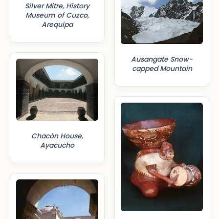
Silver Mitre, History
Museum of Cuzco,
Arequipa
Ausangate Snow-
capped Mountain
Chacón House,
Ayacucho