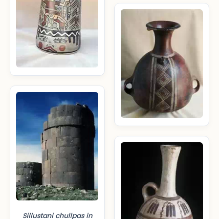
Sillustani chullpas in