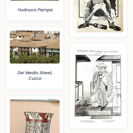
Huánuco Pampa
Del Medio Street,
Cuzco