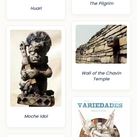
The Pilgrim
Huari
Wall of the Chavín
Temple
Moche Idol