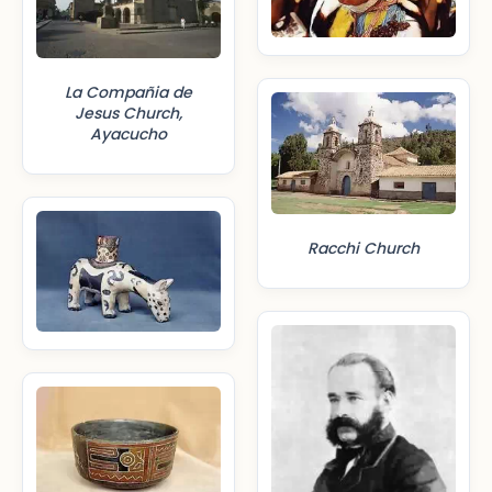
La Compañia de
Jesus Church,
Ayacucho
Racchi Church