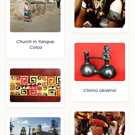
Church in Yanque,
Colca
Chimú ceramic