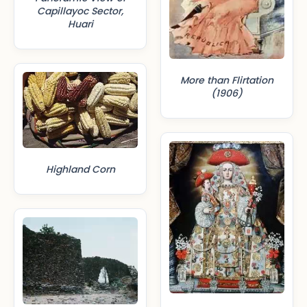
Capillayoc Sector,
Huari
More than Flirtation
(1906)
Highland Corn