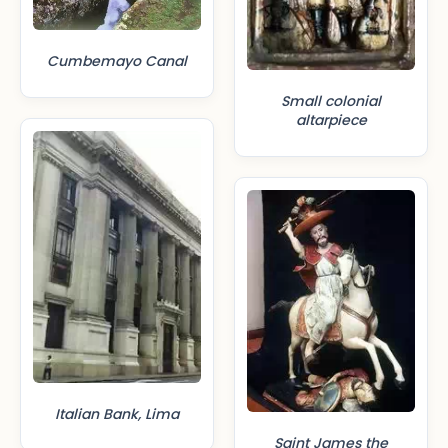
Cumbemayo Canal
Small colonial
altarpiece
Italian Bank, Lima
Saint James the