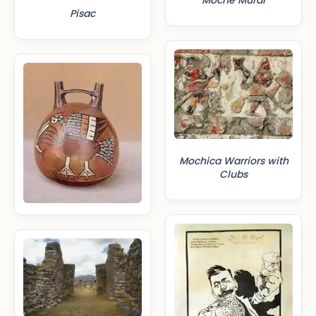
Moche Mural
Pisac
Mochica Warriors with
Clubs