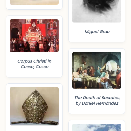
Miguel Grau
Corpus Christi in
Cusco, Cuzco
The Death of Socrates,
by Daniel Hernández