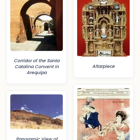
Corridor of the Santa
Altarpiece
Catalina Convent in
Arequipa
Panoramic View of