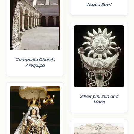
Nazca Bowl
Compañía Church,
Arequipa
Silver pin. Sun and
Moon