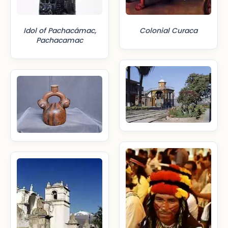
Idol of Pachacámac,
Colonial Curaca
Pachacamac