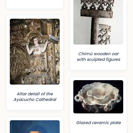
Chimú wooden oar
with sculpted figures
Altar detail of the
Ayacucho Cathedral
Glazed ceramic plate