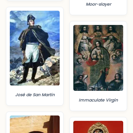
Moor-slayer
José de San Martín
Immaculate Virgin