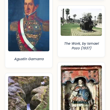
The Work, by Ismael
Pozo (1937)
Agustín Gamarra