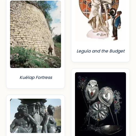
Leguía and the Budget
Kuélap Fortress