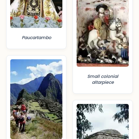
Paucartambo
Small colonial
altarpiece