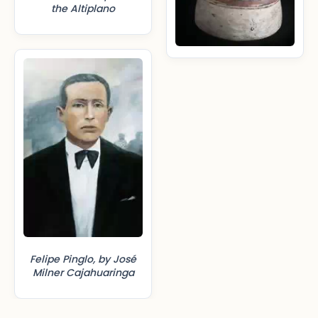
the Altiplano
Felipe Pinglo, by José
Milner Cajahuaringa