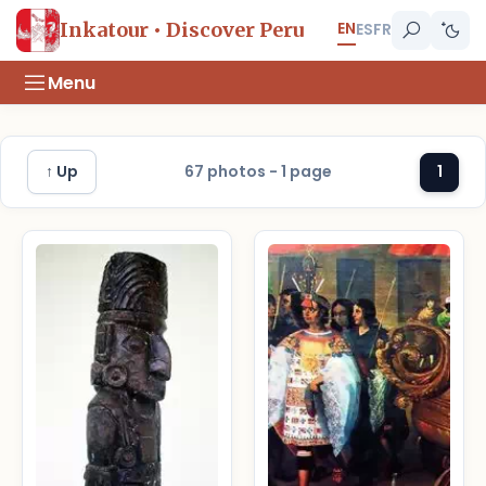
EN
Inkatour • Discover Peru
ES
FR
Menu
↑ Up
67 photos - 1 page
1