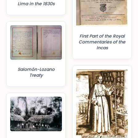
Lima in the 1830s
First Part of the Royal
Commentaries of the
Incas
Salomón-Lozano
Treaty