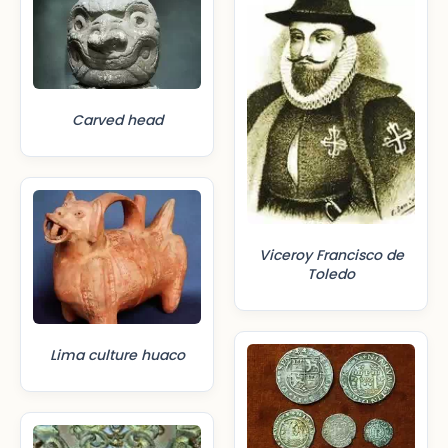
Carved head
Viceroy Francisco de
Toledo
Lima culture huaco