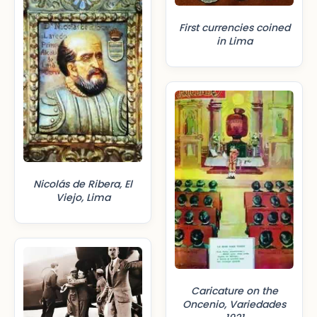
First currencies coined
in Lima
Nicolás de Ribera, El
Viejo, Lima
Caricature on the
Oncenio, Variedades