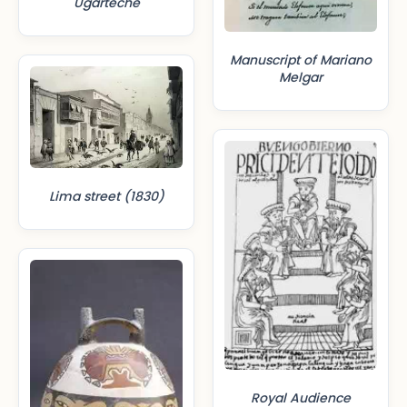
Ugarteche
Manuscript of Mariano
Melgar
Lima street (1830)
Royal Audience