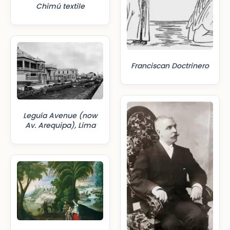
Chimú textile
Franciscan Doctrinero
Leguía Avenue (now
Av. Arequipa), Lima