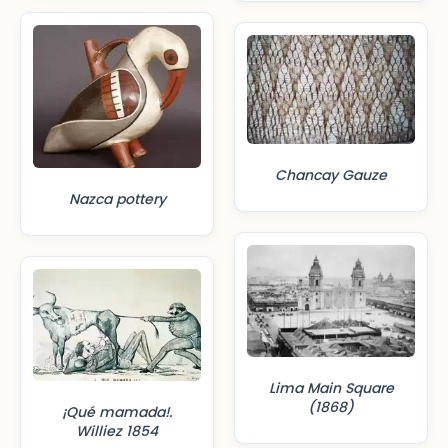
Chancay Gauze
Nazca pottery
Lima Main Square
(1868)
¡Qué mamada!.
Williez 1854