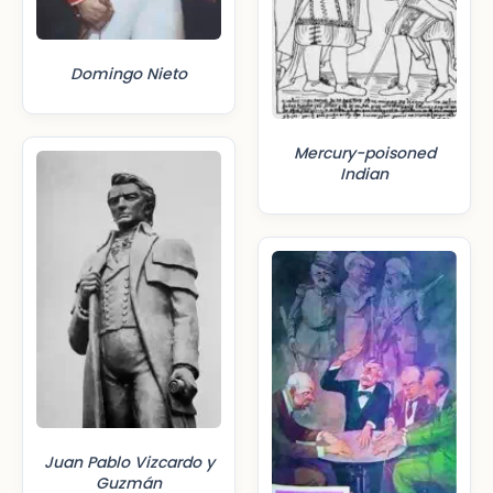
Domingo Nieto
Mercury-poisoned
Indian
Juan Pablo Vizcardo y
Guzmán