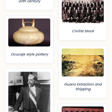
20th century
Civilist block
Ocucaje style pottery
Guano Extraction and
Shipping