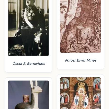
Potosí Silver Mines
Óscar R. Benavides