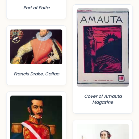
Port of Paita
Francis Drake, Callao
Cover of Amauta
Magazine