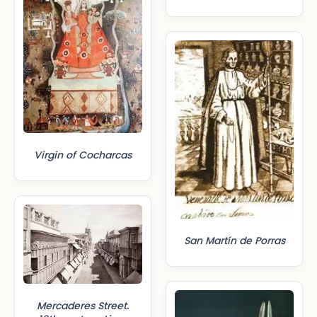
Virgin of Cocharcas
San Martín de Porras
Mercaderes Street.