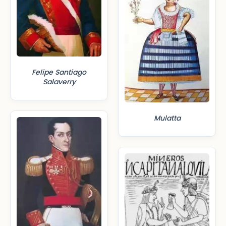
Felipe Santiago
Salaverry
Mulatta