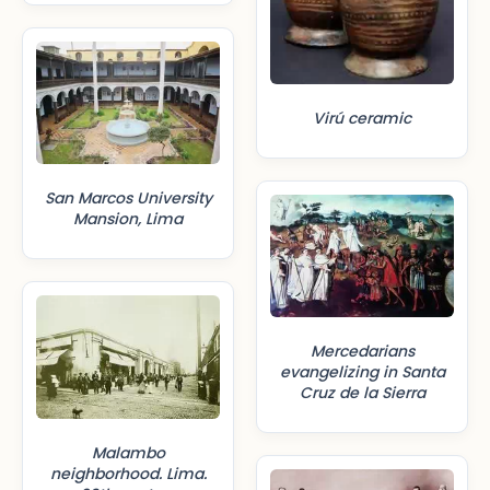
Virú ceramic
San Marcos University
Mansion, Lima
Mercedarians
evangelizing in Santa
Cruz de la Sierra
Malambo
neighborhood. Lima.