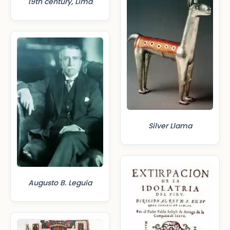
19th century, Lima
Silver Llama
Augusto B. Leguía