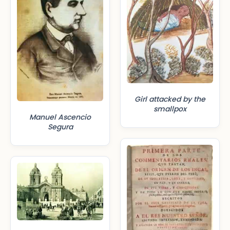
Girl attacked by the
smallpox
Manuel Ascencio
Segura