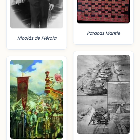
Paracas Mantle
Nicolás de Piérola