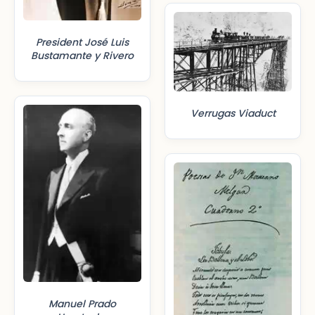
President José Luis
Bustamante y Rivero
Verrugas Viaduct
Manuel Prado