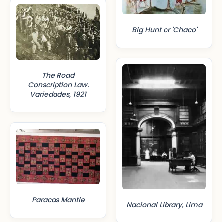
Big Hunt or 'Chaco'
The Road
Conscription Law.
Variedades, 1921
Paracas Mantle
Nacional Library, Lima