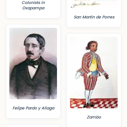
Colonists in
Oxapampa
San Martín de Porres
Felipe Pardo y Aliaga
Zambo