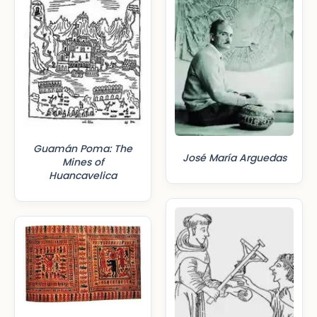
Guamán Poma: The
José María Arguedas
Mines of
Huancavelica