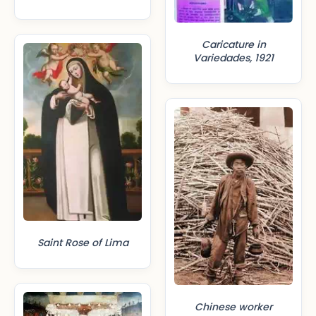
Caricature in
Variedades, 1921
Saint Rose of Lima
Chinese worker