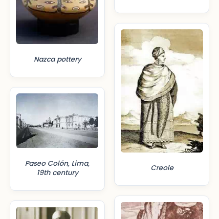
Nazca pottery
Paseo Colón, Lima,
Creole
19th century