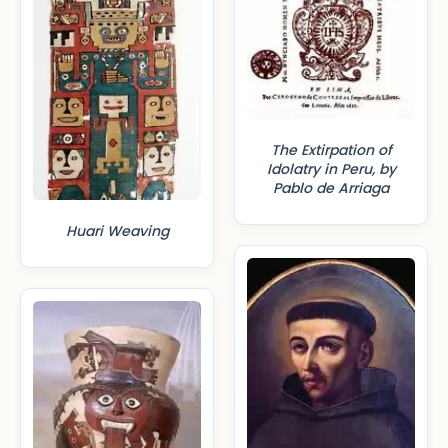
The Extirpation of
Idolatry in Peru, by
Pablo de Arriaga
Huari Weaving