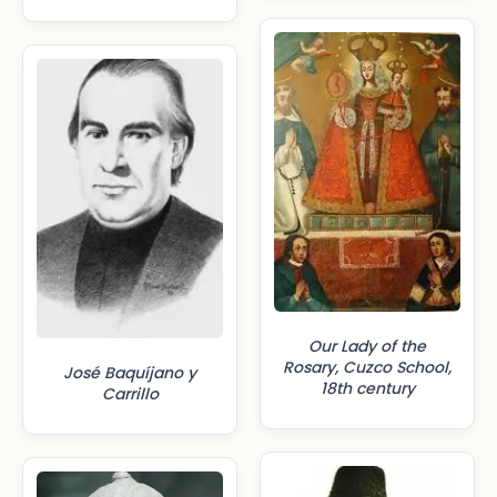
Our Lady of the
Rosary, Cuzco School,
José Baquíjano y
18th century
Carrillo