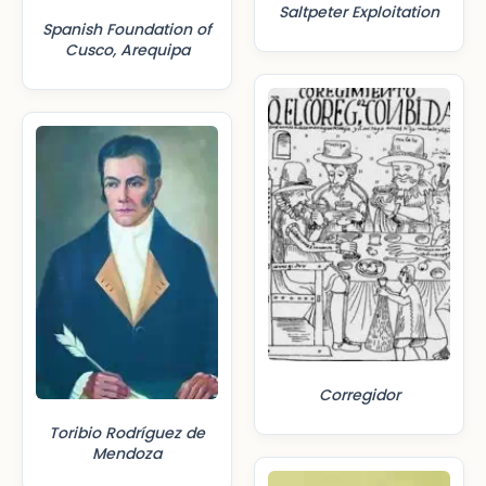
Saltpeter Exploitation
Spanish Foundation of
Cusco, Arequipa
Corregidor
Toribio Rodríguez de
Mendoza