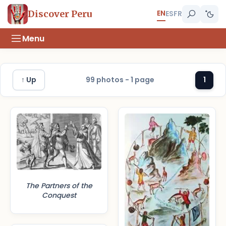
EN
Discover Peru
ES
FR
Menu
↑ Up
99 photos - 1 page
1
The Partners of the
Conquest