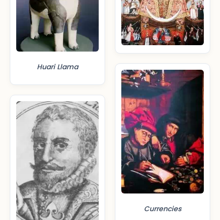
Huari Llama
Currencies