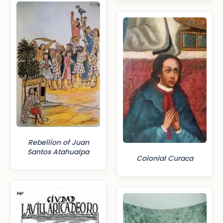
Rebellion of Juan
Santos Atahualpa
Colonial Curaca