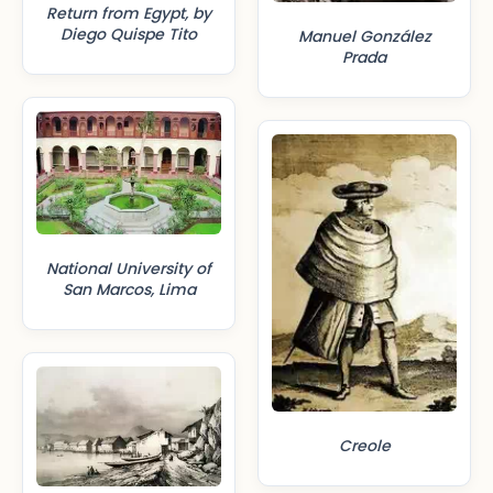
Return from Egypt, by
Diego Quispe Tito
Manuel González
Prada
National University of
San Marcos, Lima
Creole