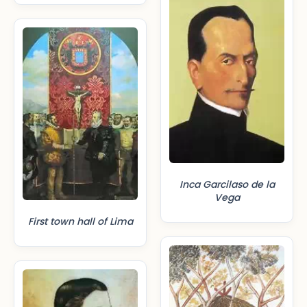
Inca Garcilaso de la
Vega
First town hall of Lima