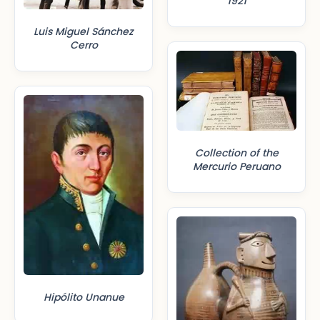
1921
Luis Miguel Sánchez
Cerro
Collection of the
Mercurio Peruano
Hipólito Unanue