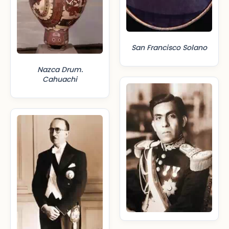
San Francisco Solano
Nazca Drum.
Cahuachi