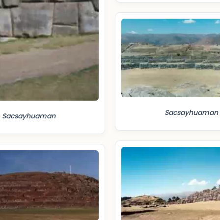
Sacsayhuaman
Sacsayhuaman