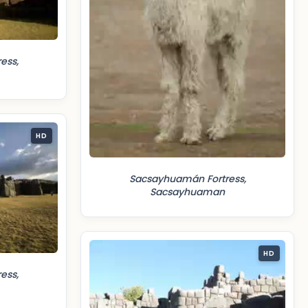
ess,
HD
Sacsayhuamán Fortress,
Sacsayhuaman
HD
ess,