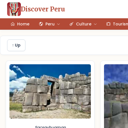
Discover Peru
Home
Peru
Culture
Touris
↑ Up
Sacsayhuaman