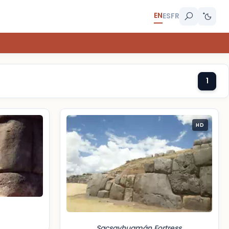
EN
ES
FR
1
HD
Sacsayhuamán Fortress,