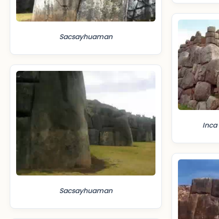
Sacsayhuaman
Inca
Sacsayhuaman