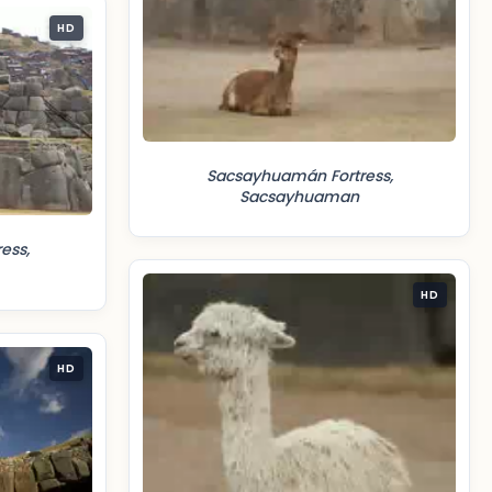
HD
Sacsayhuamán Fortress,
Sacsayhuaman
ess,
HD
HD