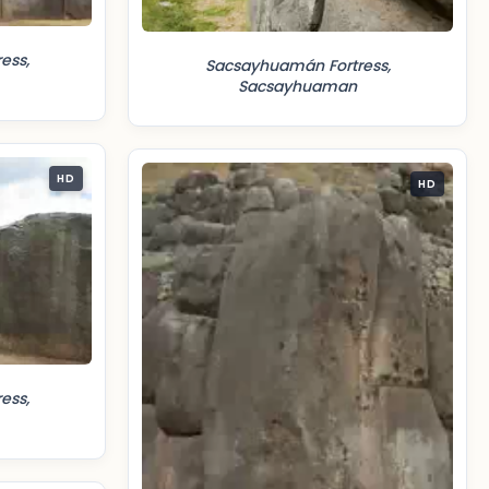
ess,
Sacsayhuamán Fortress,
Sacsayhuaman
HD
HD
ess,