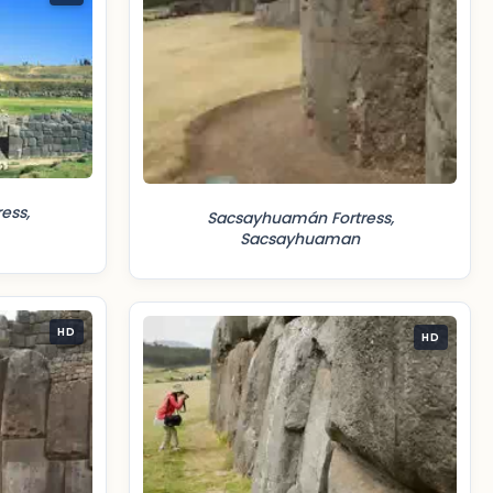
ess,
Sacsayhuamán Fortress,
Sacsayhuaman
HD
HD