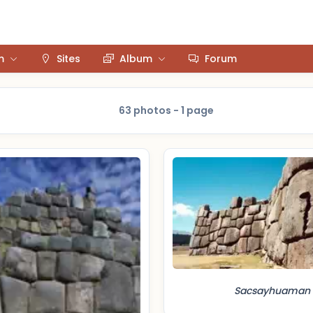
m
Sites
Album
Forum
63 photos - 1 page
Sacsayhuaman