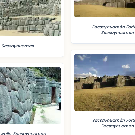
Sacsayhuamán Fortr
Sacsayhuaman
Sacsayhuaman
Sacsayhuamán Fortr
Sacsayhuaman
 walls, Sacsayhuaman