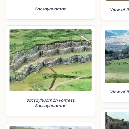
Sacsayhuaman
View of t
View of t
Sacsayhuamán Fortress,
Sacsayhuaman