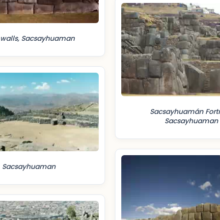
 walls, Sacsayhuaman
Sacsayhuamán Fortr
Sacsayhuaman
Sacsayhuaman