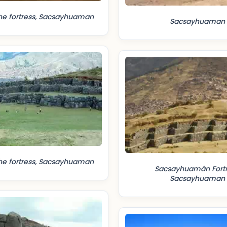
he fortress, Sacsayhuaman
Sacsayhuaman
he fortress, Sacsayhuaman
Sacsayhuamán Fortr
Sacsayhuaman