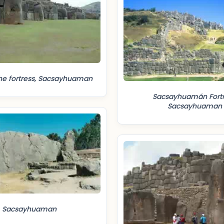
he fortress, Sacsayhuaman
Sacsayhuamán Fortr
Sacsayhuaman
Sacsayhuaman