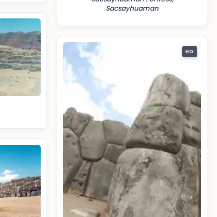
Sacsayhuaman
HD