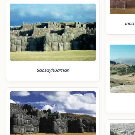
Inca
Sacsayhuaman