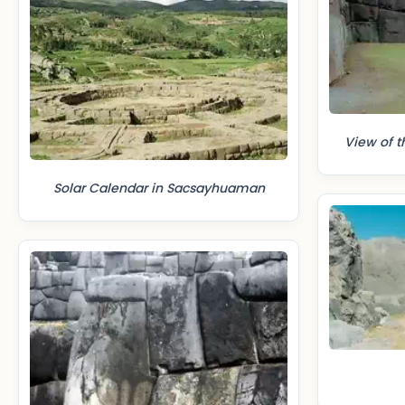
View of t
Solar Calendar in Sacsayhuaman