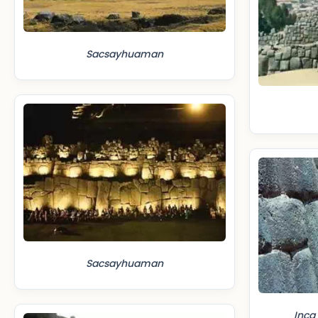
Sacsayhuaman
Sacsayhuaman
Inca