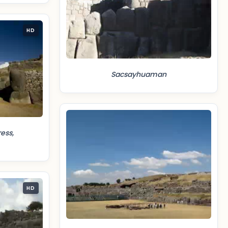
HD
Sacsayhuaman
ess,
HD