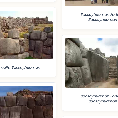
Sacsayhuamán Fortr
Sacsayhuaman
 walls, Sacsayhuaman
Sacsayhuamán Fortr
Sacsayhuaman