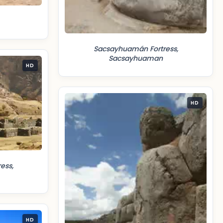
Sacsayhuamán Fortress,
Sacsayhuaman
HD
HD
ess,
HD