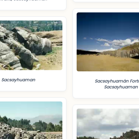
Sacsayhuaman
Sacsayhuamán Fortr
Sacsayhuaman