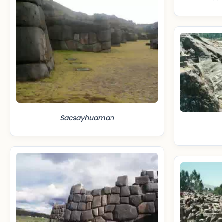
Sacsayhuaman