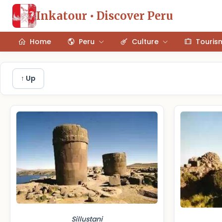
Inkatour • Discover Peru
Home
Peru
Culture
Touris
↑ Up
Sillustani