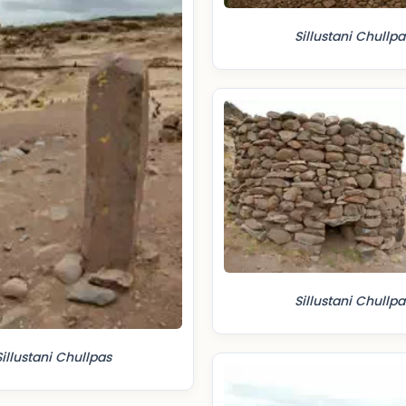
Sillustani Chullpa
Sillustani Chullpa
Sillustani Chullpas