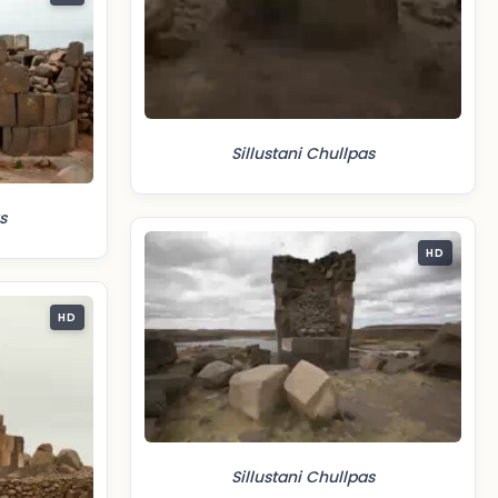
Sillustani Chullpas
s
HD
HD
Sillustani Chullpas