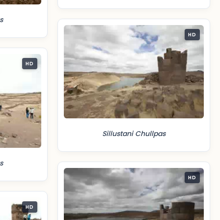
s
HD
HD
Sillustani Chullpas
s
HD
HD