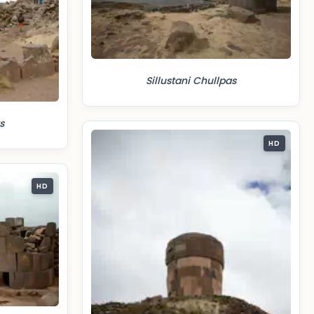
Sillustani Chullpas
s
HD
HD