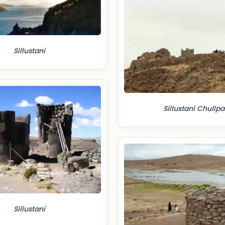
Sillustani
Sillustani Chullpa
Sillustani