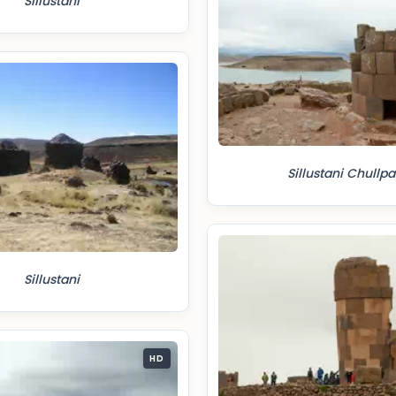
Sillustani
Sillustani Chullpa
Sillustani
HD