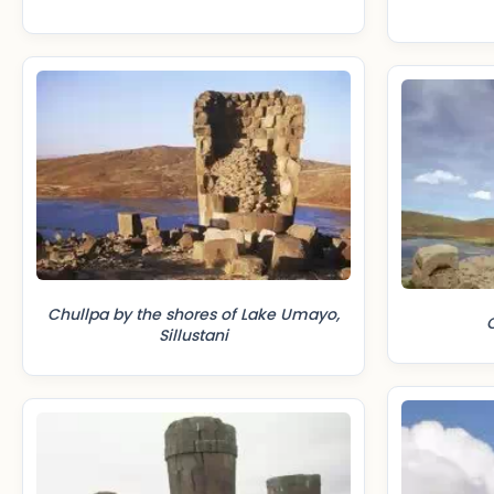
Chullpa by the shores of Lake Umayo,
C
Sillustani