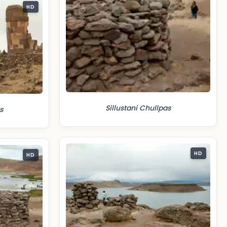
HD
Sillustani Chullpas
s
HD
HD