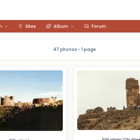
m
Sites
Album
Forum
47 photos - 1 page
Sillustani Chullpa