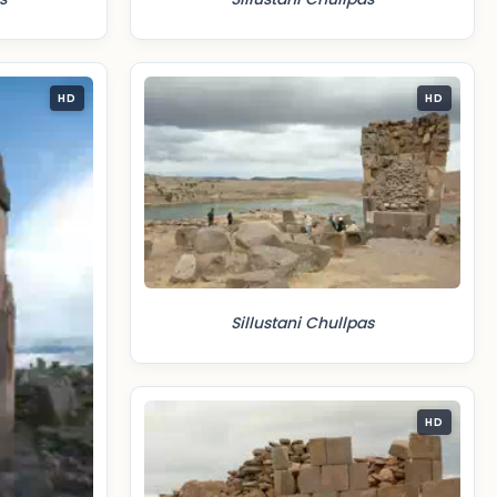
HD
HD
Sillustani Chullpas
HD