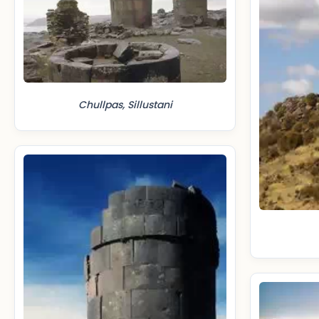
Chullpas, Sillustani