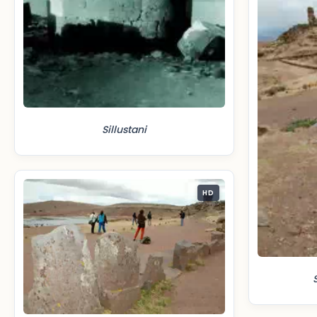
Sillustani
HD