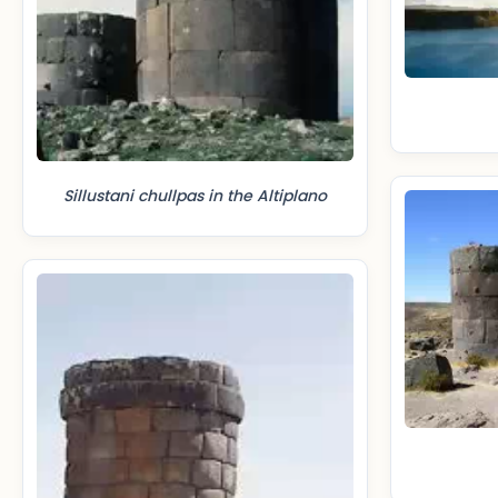
Sillustani chullpas in the Altiplano