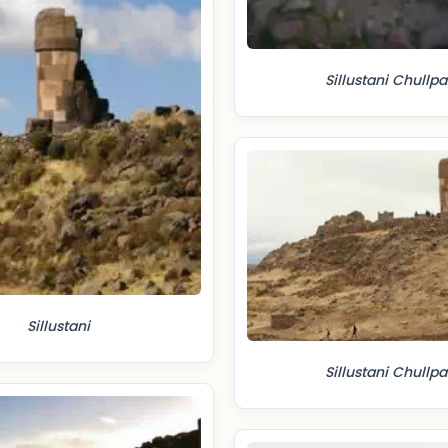
Sillustani Chullpa
Sillustani
Sillustani Chullpa