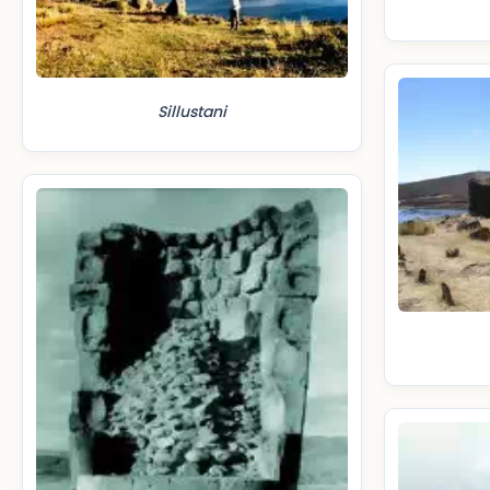
Sillustani