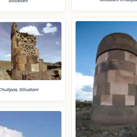
Sillustani
hullpas, Sillustani