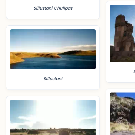
Sillustani Chullpas
Sillustani