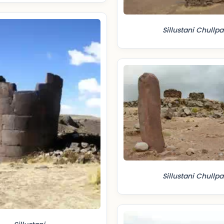
Sillustani Chullpa
Sillustani Chullpa