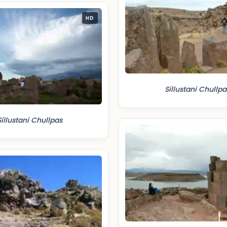
HD
Sillustani Chullpa
Sillustani Chullpas