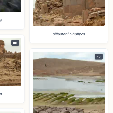
s
Sillustani Chullpas
HD
HD
s