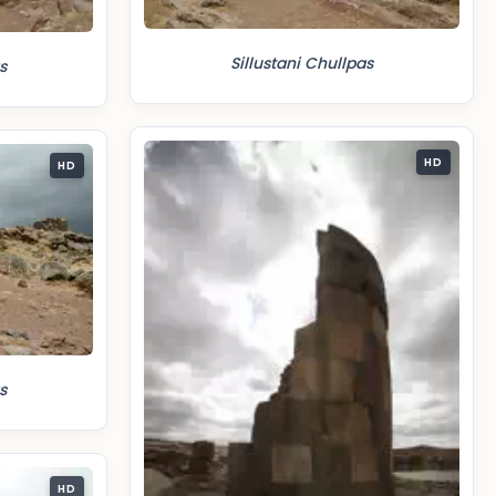
Sillustani Chullpas
s
HD
HD
s
HD