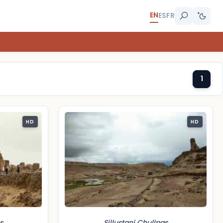
EN
ES
FR
1
HD
HD
s
Sillustani Chullpas