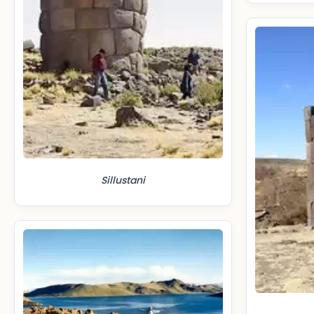
Sillustani