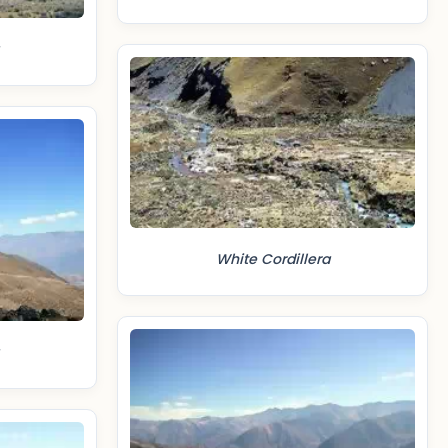
White Cordillera