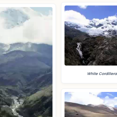
White Cordillera