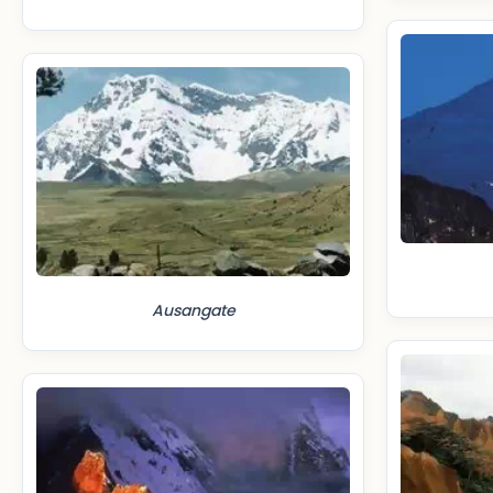
Ausangate