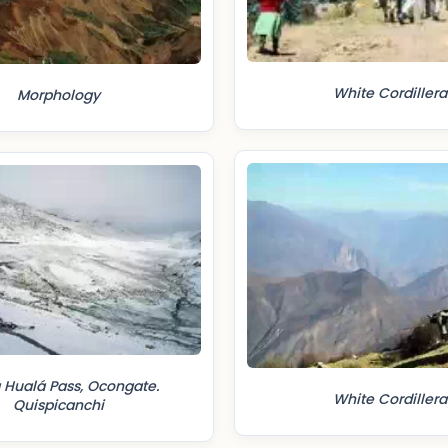
White Cordillera
Morphology
 Hualá Pass, Ocongate.
White Cordillera
Quispicanchi