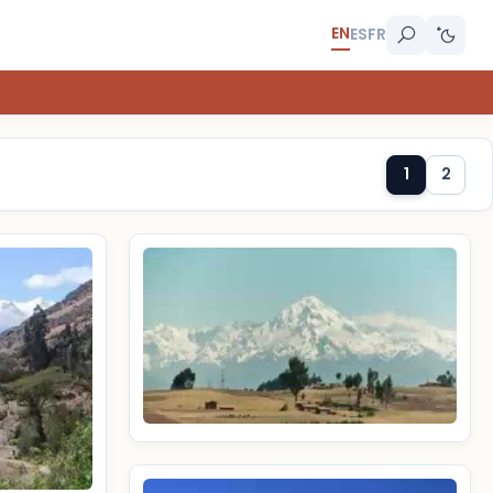
EN
ES
FR
1
2