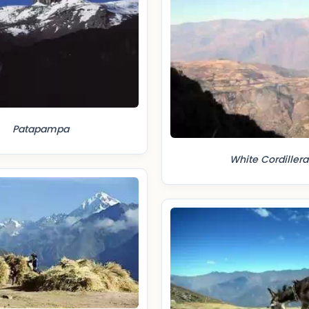
Patapampa
White Cordillera