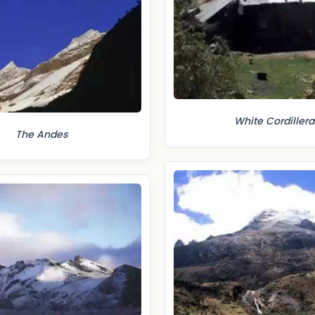
White Cordillera
The Andes