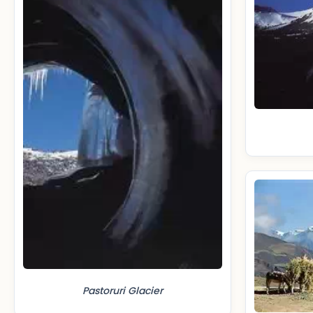
Pastoruri Glacier