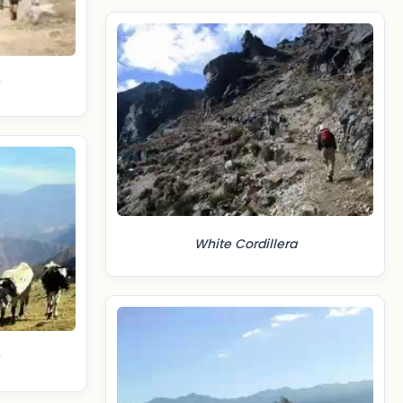
White Cordillera