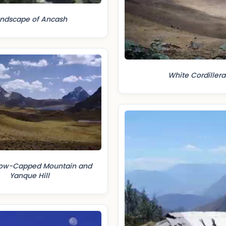
ndscape of Ancash
White Cordillera
now-Capped Mountain and
Yanque Hill