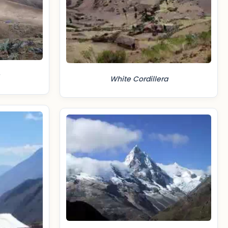
White Cordillera