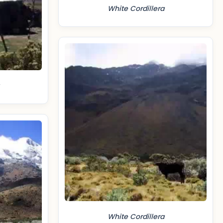
White Cordillera
White Cordillera