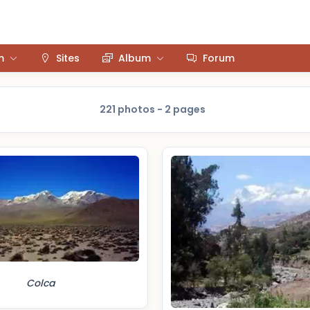
m
Sites
Album
Forum
221 photos - 2 pages
Colca