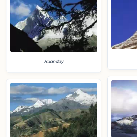
Huandoy