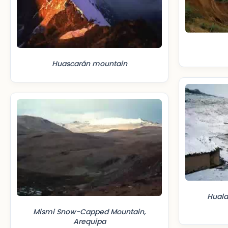
Huascarán mountain
Huala
Mismi Snow-Capped Mountain,
Arequipa