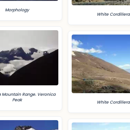
Morphology
White Cordillera
Mountain Range. Veronica
Peak
White Cordillera