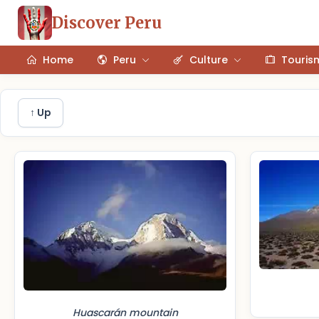
Discover Peru
Home
Peru
Culture
Touris
↑ Up
Huascarán mountain