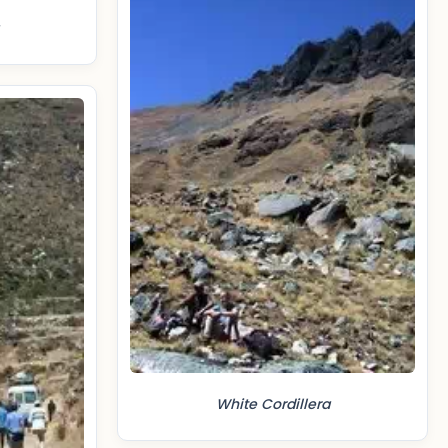
White Cordillera