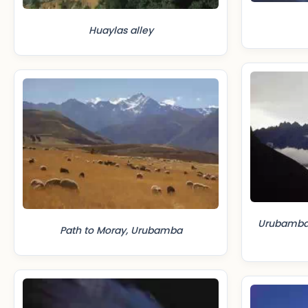
Huaylas alley
Urubamba 
Path to Moray, Urubamba