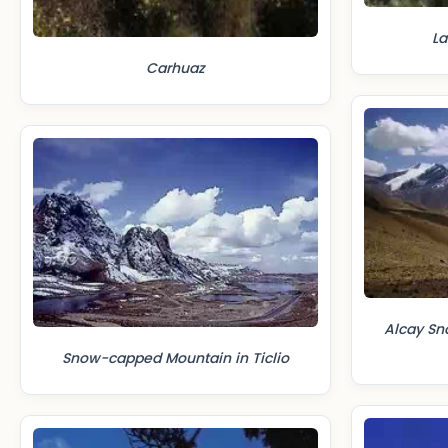
La
Carhuaz
Alcay S
Snow-capped Mountain in Ticlio