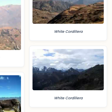
White Cordillera
White Cordillera