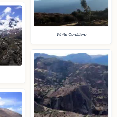
White Cordillera