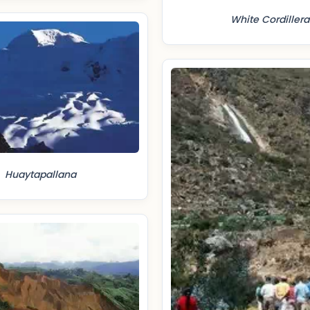
White Cordillera
Huaytapallana