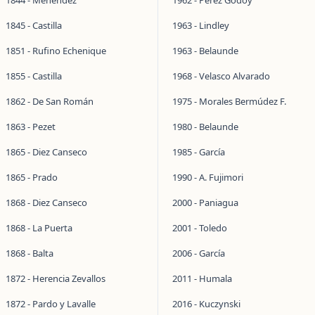
1844 - Menéndez
1962 - Pérez Godoy
1845 - Castilla
1963 - Lindley
1851 - Rufino Echenique
1963 - Belaunde
1855 - Castilla
1968 - Velasco Alvarado
1862 - De San Román
1975 - Morales Bermúdez F.
1863 - Pezet
1980 - Belaunde
1865 - Diez Canseco
1985 - García
1865 - Prado
1990 - A. Fujimori
1868 - Diez Canseco
2000 - Paniagua
1868 - La Puerta
2001 - Toledo
1868 - Balta
2006 - García
1872 - Herencia Zevallos
2011 - Humala
1872 - Pardo y Lavalle
2016 - Kuczynski