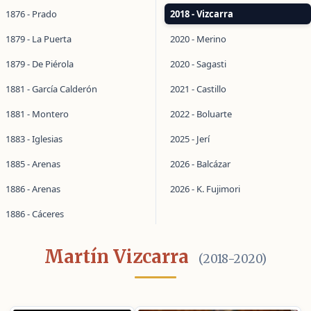
1876 - Prado
2018 - Vizcarra
1879 - La Puerta
2020 - Merino
1879 - De Piérola
2020 - Sagasti
1881 - García Calderón
2021 - Castillo
1881 - Montero
2022 - Boluarte
1883 - Iglesias
2025 - Jerí
1885 - Arenas
2026 - Balcázar
1886 - Arenas
2026 - K. Fujimori
1886 - Cáceres
Martín Vizcarra
(2018-2020)