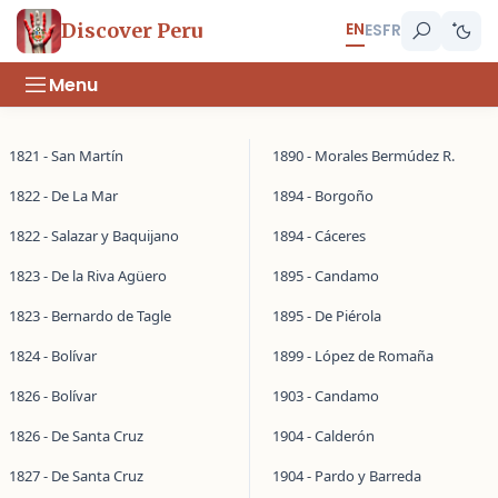
EN
Discover Peru
ES
FR
Menu
1821 - San Martín
1890 - Morales Bermúdez R.
1822 - De La Mar
1894 - Borgoño
1822 - Salazar y Baquijano
1894 - Cáceres
1823 - De la Riva Agüero
1895 - Candamo
1823 - Bernardo de Tagle
1895 - De Piérola
1824 - Bolívar
1899 - López de Romaña
1826 - Bolívar
1903 - Candamo
1826 - De Santa Cruz
1904 - Calderón
1827 - De Santa Cruz
1904 - Pardo y Barreda