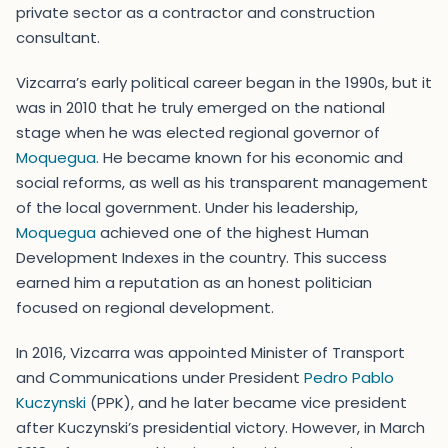
private sector as a contractor and construction
consultant.
Vizcarra’s early political career began in the 1990s, but it
was in 2010 that he truly emerged on the national
stage when he was elected regional governor of
Moquegua
. He became known for his economic and
social reforms, as well as his transparent management
of the local government. Under his leadership,
Moquegua
achieved one of the highest Human
Development Indexes in the country. This success
earned him a reputation as an honest politician
focused on regional development.
In 2016, Vizcarra was appointed Minister of Transport
and Communications under President
Pedro Pablo
Kuczynski
(PPK), and he later became vice president
after Kuczynski’s presidential victory. However, in March