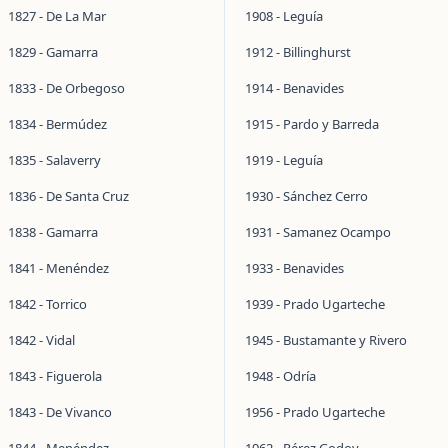
1827 - De La Mar
1908 - Leguía
1829 - Gamarra
1912 - Billinghurst
1833 - De Orbegoso
1914 - Benavides
1834 - Bermúdez
1915 - Pardo y Barreda
1835 - Salaverry
1919 - Leguía
1836 - De Santa Cruz
1930 - Sánchez Cerro
1838 - Gamarra
1931 - Samanez Ocampo
1841 - Menéndez
1933 - Benavides
1842 - Torrico
1939 - Prado Ugarteche
1842 - Vidal
1945 - Bustamante y Rivero
1843 - Figuerola
1948 - Odría
1843 - De Vivanco
1956 - Prado Ugarteche