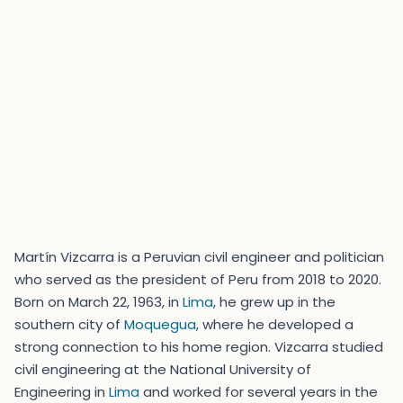
Martín Vizcarra is a Peruvian civil engineer and politician
who served as the president of Peru from 2018 to 2020.
Born on March 22, 1963, in
Lima
, he grew up in the
southern city of
Moquegua
, where he developed a
strong connection to his home region. Vizcarra studied
civil engineering at the National University of
Engineering in
Lima
and worked for several years in the