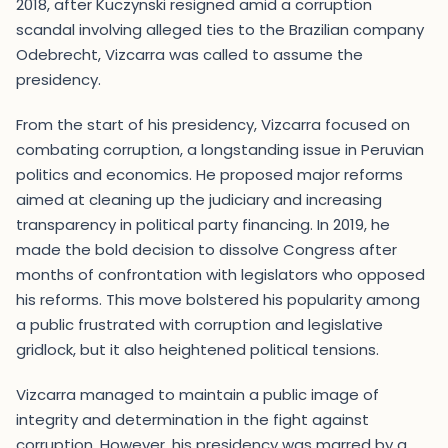
2018, after Kuczynski resigned amid a corruption
scandal involving alleged ties to the Brazilian company
Odebrecht, Vizcarra was called to assume the
presidency.
From the start of his presidency, Vizcarra focused on
combating corruption, a longstanding issue in Peruvian
politics and economics. He proposed major reforms
aimed at cleaning up the judiciary and increasing
transparency in political party financing. In 2019, he
made the bold decision to dissolve Congress after
months of confrontation with legislators who opposed
his reforms. This move bolstered his popularity among
a public frustrated with corruption and legislative
gridlock, but it also heightened political tensions.
Vizcarra managed to maintain a public image of
integrity and determination in the fight against
corruption. However, his presidency was marred by a