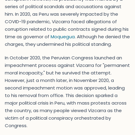
series of political scandals and accusations against
him. In 2020, as Peru was severely impacted by the
COVID-19 pandemic, Vizcarra faced allegations of
corruption related to public contracts signed during his
time as governor of
Moquegua
. Although he denied the
charges, they undermined his political standing.
In October 2020, the Peruvian Congress launched an
impeachment process against Vizcarra for "permanent
moral incapacity," but he survived the attempt.
However, just a month later, in November 2020, a
second impeachment motion was approved, leading
to his removal from office. This decision sparked a
major political crisis in Peru, with mass protests across
the country, as many people viewed Vizcarra as the
victim of a political conspiracy orchestrated by
Congress.