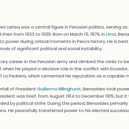
Larrea was a central figure in Peruvian politics, serving as 
d then from 1933 to 1939. Born on March 15, 1876, in
Lima
, Ben
to power during critical moments in Peru’s history. He is best 
ods of significant political and social instability.
tary career in the Peruvian army and climbed the ranks to b
 when he played a decisive role in the conflict with Ecuador
of La Pedrera, which cemented his reputation as a capable mi
wnfall of President
Guillermo Billinghurst
, Benavides took power
president was brief, from August 1914 to December 1915, but i
ided by political strife. During this period, Benavides primari
ns. He peacefully transferred power to his elected success