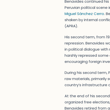
Benavides continued his 
Peruvian political scene 
Miguel Sánchez Cerro
. B
shaken by internal confli
(APRA).
His second term, from 19
repression. Benavides w
in political dialogue wit
harshly repressed some 
encouraging foreign inve
During his second term, P
raw materials, primarily
country’s infrastructure 
At the end of his secon
organized free elections,
Benavides retired from act