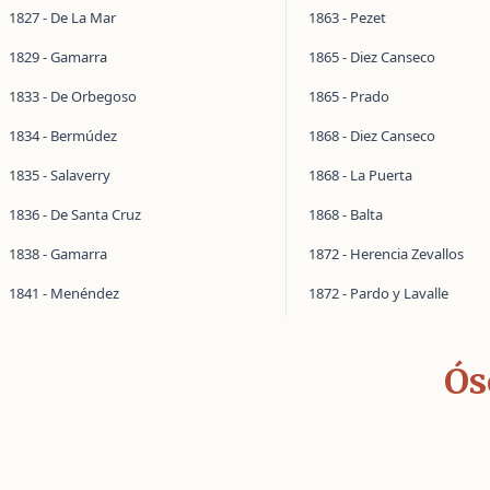
1827 - De La Mar
1863 - Pezet
1829 - Gamarra
1865 - Diez Canseco
1833 - De Orbegoso
1865 - Prado
1834 - Bermúdez
1868 - Diez Canseco
1835 - Salaverry
1868 - La Puerta
1836 - De Santa Cruz
1868 - Balta
1838 - Gamarra
1872 - Herencia Zevallos
1841 - Menéndez
1872 - Pardo y Lavalle
Ós