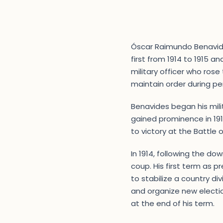
Óscar Raimundo Benavides 
first from 1914 to 1915 an
military officer who rose 
maintain order during peri
Benavides began his mili
gained prominence in 1911
to victory at the Battle 
In 1914, following the do
coup. His first term as 
to stabilize a country div
and organize new electio
at the end of his term.