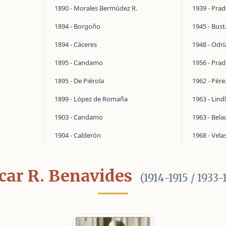
1890 - Morales Bermúdez R.
1939 - Pra
1894 - Borgoño
1945 - Bus
1894 - Cáceres
1948 - Odrí
1895 - Candamo
1956 - Pra
1895 - De Piérola
1962 - Pér
1899 - López de Romaña
1963 - Lind
1903 - Candamo
1963 - Bel
1904 - Calderón
1968 - Vela
car R. Benavides
(1914-1915 / 1933-