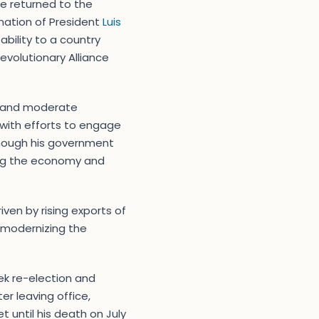
He returned to the
ination of President
Luis
ability to a country
Revolutionary Alliance
on and moderate
 with efforts to engage
although his government
zing the economy and
iven by rising exports of
 modernizing the
ek re-election and
fter leaving office,
t until his death on July