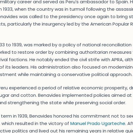
military career and served as Peru’s ambassador to Spain. 
in 1933, when the country was in turmoil following the assass
enavides was called to the presidency once again to bring st
cts, particularly the insurgency led by the American Popular 
33 to 1939, was marked by a policy of national reconciliati
orked to restore order by combining authoritarian measures
h rival factions. He notably ended the civil strife with APRA, 
of its leaders. His administration also focused on moderni
stment while maintaining a conservative political approach.
eru experienced a period of relative economic prosperity, dr
 sugar and cotton. Benavides implemented policies aimed at
and strengthening the state while preserving social order.
d term in 1939, Benavides honored his commitment not to se
 which resulted in the victory of
Manuel Prado Ugarteche
. A
ive politics and lived out his remaining years in relative quie