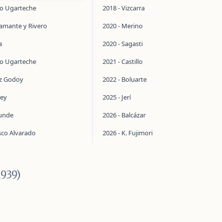
do Ugarteche
2018 - Vizcarra
tamante y Rivero
2020 - Merino
a
2020 - Sagasti
do Ugarteche
2021 - Castillo
ez Godoy
2022 - Boluarte
ley
2025 - Jerí
aunde
2026 - Balcázar
sco Alvarado
2026 - K. Fujimori
1939)