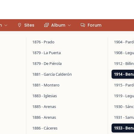
m
Sites
Album
Forum
1876 - Prado
1904 - Par
1879 - La Puerta
1908 - Legu
1879 - De Piérola
1912 - Bill
1881 - García Calderón
1914 - Ben
1881 - Montero
1915 - Par
1883 - Iglesias
1919 - Legu
1885 - Arenas
1930 - Sán
1886 - Arenas
1931 - Sa
1886 - Cáceres
1933 - Ben