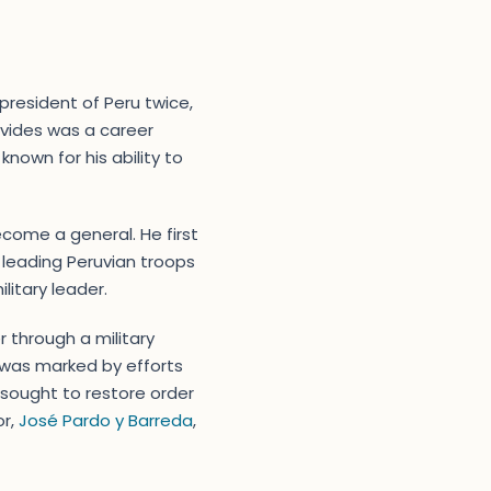
president of Peru twice,
avides was a career
known for his ability to
ecome a general. He first
, leading Peruvian troops
litary leader.
 through a military
t was marked by efforts
ly sought to restore order
or,
José Pardo y Barreda
,