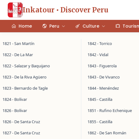
Inkatour • Discover Peru
Home
Peru
Culture
Touris
1821 - San Martín
1842 - Torrico
1822 - De La Mar
1842 - Vidal
1822 - Salazar y Baquijano
1843 - Figuerola
1823 - De la Riva Agüero
1843 - De Vivanco
1823 - Bernardo de Tagle
1844 - Menéndez
1824 - Bolívar
1845 - Castilla
1826 - Bolívar
1851 - Rufino Echenique
1826 - De Santa Cruz
1855 - Castilla
1827 - De Santa Cruz
1862 - De San Román