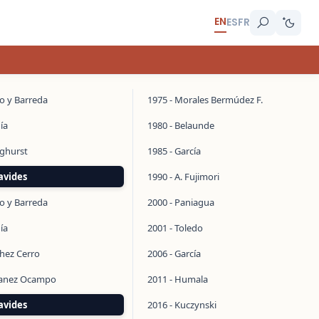
EN
ES
FR
do y Barreda
1975 - Morales Bermúdez F.
ía
1980 - Belaunde
inghurst
1985 - García
avides
1990 - A. Fujimori
do y Barreda
2000 - Paniagua
ía
2001 - Toledo
chez Cerro
2006 - García
manez Ocampo
2011 - Humala
avides
2016 - Kuczynski