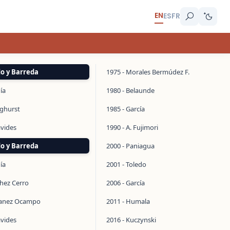
EN
ES
FR
do y Barreda
1975 - Morales Bermúdez F.
ía
1980 - Belaunde
inghurst
1985 - García
avides
1990 - A. Fujimori
do y Barreda
2000 - Paniagua
ía
2001 - Toledo
chez Cerro
2006 - García
manez Ocampo
2011 - Humala
avides
2016 - Kuczynski