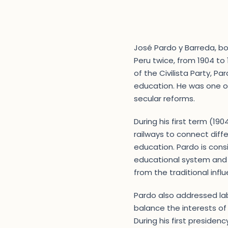
José Pardo y Barreda, bor
Peru twice, from 1904 to
of the Civilista Party, 
education. He was one of
secular reforms.
During his first term (19
railways to connect diffe
education. Pardo is cons
educational system and es
from the traditional inf
Pardo also addressed lab
balance the interests of
During his first presiden