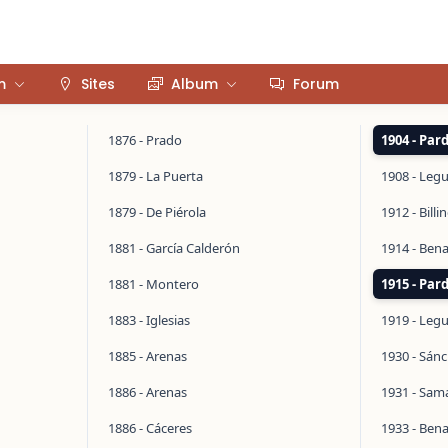
m
Sites
Album
Forum
1876 - Prado
1904 - Par
1879 - La Puerta
1908 - Legu
1879 - De Piérola
1912 - Bill
1881 - García Calderón
1914 - Ben
1881 - Montero
1915 - Par
1883 - Iglesias
1919 - Legu
1885 - Arenas
1930 - Sán
1886 - Arenas
1931 - Sa
1886 - Cáceres
1933 - Ben