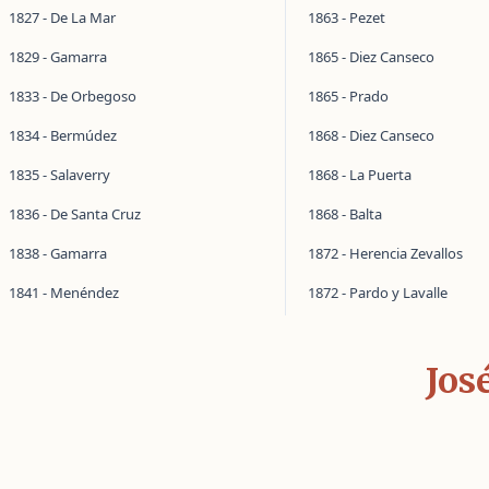
1827 - De La Mar
1863 - Pezet
1829 - Gamarra
1865 - Diez Canseco
1833 - De Orbegoso
1865 - Prado
1834 - Bermúdez
1868 - Diez Canseco
1835 - Salaverry
1868 - La Puerta
1836 - De Santa Cruz
1868 - Balta
1838 - Gamarra
1872 - Herencia Zevallos
1841 - Menéndez
1872 - Pardo y Lavalle
Jos