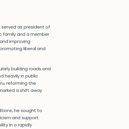
o served as president of
tic family and a member
 and improving
 promoting liberal and
ularly building roads and
 heavily in public
ru, reforming the
 marked a shift away
itions, he sought to
ticism and support.
ity in a rapidly