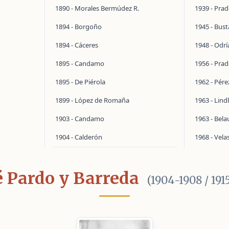
1890 - Morales Bermúdez R.
1939 - Pra
1894 - Borgoño
1945 - Bus
1894 - Cáceres
1948 - Odrí
1895 - Candamo
1956 - Pra
1895 - De Piérola
1962 - Pér
1899 - López de Romaña
1963 - Lind
1903 - Candamo
1963 - Bel
1904 - Calderón
1968 - Vela
é Pardo y Barreda
(1904-1908 / 191