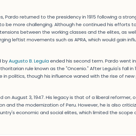
cs, Pardo returned to the presidency in 1915 following a stro
o be more challenging. Although he continued his efforts t
ensions between the working classes and the elites, as well 
erging leftist movements such as APRA, which would gain infl
ed by
Augusto B. Leguía
ended his second term. Pardo went int
thoritarian rule known as the "Oncenio." After Leguía's fall in
in politics, though his influence waned with the rise of new p
 on August 3, 1947. His legacy is that of a liberal reformer, o
and the modernization of Peru. However, he is also criticiz
ntry's economic and social elites, which limited the scope of