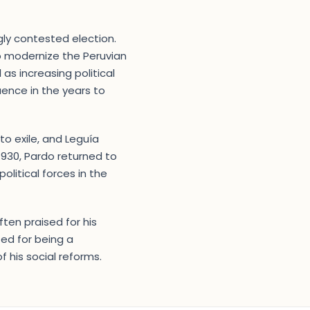
ngly contested election.
o modernize the Peruvian
as increasing political
uence in the years to
o exile, and Leguía
 1930, Pardo returned to
olitical forces in the
ften praised for his
ed for being a
 his social reforms.