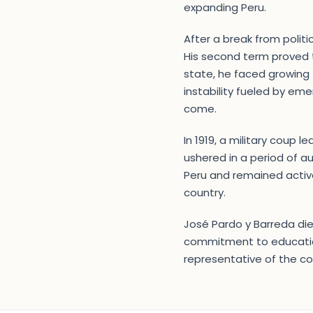
expanding Peru.
After a break from politi
His second term proved t
state, he faced growing t
instability fueled by em
come.
In 1919, a military coup l
ushered in a period of au
Peru and remained active 
country.
José Pardo y Barreda died
commitment to education 
representative of the cou