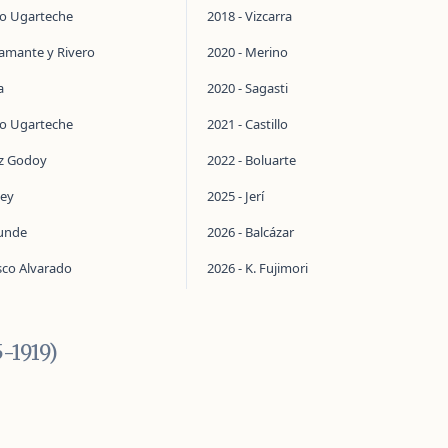
do Ugarteche
2018 - Vizcarra
tamante y Rivero
2020 - Merino
a
2020 - Sagasti
do Ugarteche
2021 - Castillo
ez Godoy
2022 - Boluarte
ley
2025 - Jerí
aunde
2026 - Balcázar
sco Alvarado
2026 - K. Fujimori
5-1919)