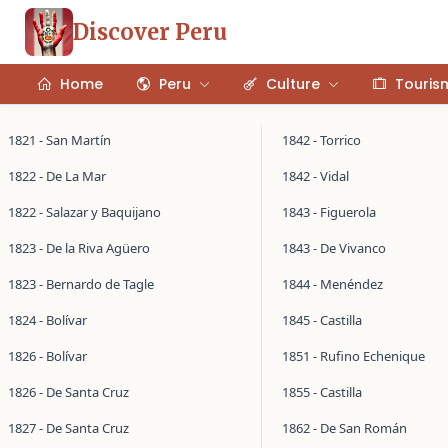
Discover Peru
Home
Peru
Culture
Touris
1821 - San Martín
1842 - Torrico
1822 - De La Mar
1842 - Vidal
1822 - Salazar y Baquijano
1843 - Figuerola
1823 - De la Riva Agüero
1843 - De Vivanco
1823 - Bernardo de Tagle
1844 - Menéndez
1824 - Bolívar
1845 - Castilla
1826 - Bolívar
1851 - Rufino Echenique
1826 - De Santa Cruz
1855 - Castilla
1827 - De Santa Cruz
1862 - De San Román