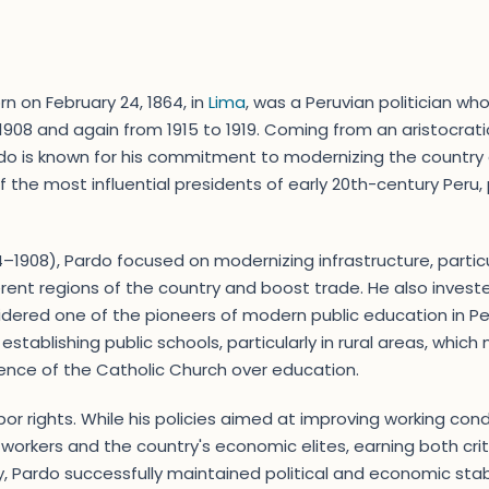
n on February 24, 1864, in
Lima
, was a Peruvian politician wh
 1908 and again from 1915 to 1919. Coming from an aristocra
Pardo is known for his commitment to modernizing the country
 the most influential presidents of early 20th-century Peru,
04–1908), Pardo focused on modernizing infrastructure, partic
rent regions of the country and boost trade. He also invested
idered one of the pioneers of modern public education in Pe
tablishing public schools, particularly in rural areas, which
luence of the Catholic Church over education.
or rights. While his policies aimed at improving working cond
 workers and the country's economic elites, earning both cri
cy, Pardo successfully maintained political and economic stabil