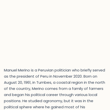
Manuel Merino is a Peruvian politician who briefly served
as the president of Peru in November 2020. Born on
August 20, 1961, in Tumbes, a coastal region in the north
of the country, Merino comes from a family of farmers
and began his political career through various local
positions. He studied agronomy, but it was in the
political sphere where he gained most of his