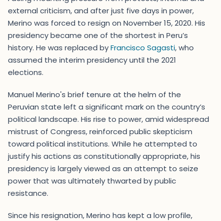
external criticism, and after just five days in power,
Merino was forced to resign on November 15, 2020. His
presidency became one of the shortest in Peru’s
history. He was replaced by
Francisco Sagasti
, who
assumed the interim presidency until the 2021
elections.
Manuel Merino's brief tenure at the helm of the
Peruvian state left a significant mark on the country’s
political landscape. His rise to power, amid widespread
mistrust of Congress, reinforced public skepticism
toward political institutions. While he attempted to
justify his actions as constitutionally appropriate, his
presidency is largely viewed as an attempt to seize
power that was ultimately thwarted by public
resistance.
Since his resignation, Merino has kept a low profile,