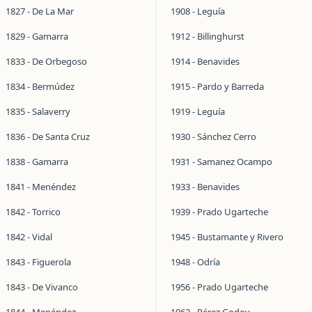
1827 - De La Mar
1908 - Leguía
1829 - Gamarra
1912 - Billinghurst
1833 - De Orbegoso
1914 - Benavides
1834 - Bermúdez
1915 - Pardo y Barreda
1835 - Salaverry
1919 - Leguía
1836 - De Santa Cruz
1930 - Sánchez Cerro
1838 - Gamarra
1931 - Samanez Ocampo
1841 - Menéndez
1933 - Benavides
1842 - Torrico
1939 - Prado Ugarteche
1842 - Vidal
1945 - Bustamante y Rivero
1843 - Figuerola
1948 - Odría
1843 - De Vivanco
1956 - Prado Ugarteche