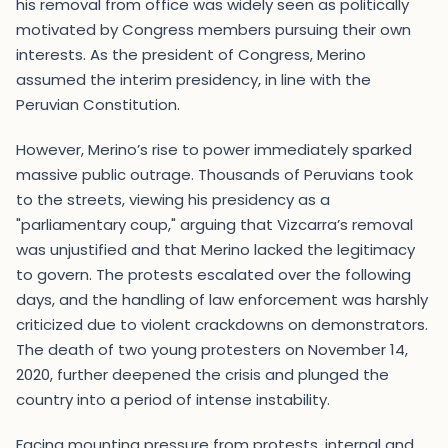
his removal from office was widely seen as politically
motivated by Congress members pursuing their own
interests. As the president of Congress, Merino
assumed the interim presidency, in line with the
Peruvian Constitution.
However, Merino’s rise to power immediately sparked
massive public outrage. Thousands of Peruvians took
to the streets, viewing his presidency as a
"parliamentary coup," arguing that Vizcarra’s removal
was unjustified and that Merino lacked the legitimacy
to govern. The protests escalated over the following
days, and the handling of law enforcement was harshly
criticized due to violent crackdowns on demonstrators.
The death of two young protesters on November 14,
2020, further deepened the crisis and plunged the
country into a period of intense instability.
Facing mounting pressure from protests, internal and