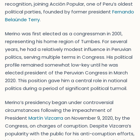
recognition, joining Acción Popular, one of Peru’s oldest
political parties, founded by former president
Fernando
Belaúnde Terry
.
Merino was first elected as a congressman in 2001,
representing his home region of Tumbes. For several
years, he had a relatively modest influence in Peruvian
politics, serving multiple terms in Congress. His political
profile remained somewhat low-key until he was
elected president of the Peruvian Congress in March
2020. This position gave him a central role in national
politics during a period of significant political turmoil.
Merino’s presidency began under controversial
circumstances following the impeachment of
President
Martín Vizcarra
on November 9, 2020, by the
Congress, on charges of corruption. Despite Vizcarra’s
popularity with the public for his anti-corruption efforts,