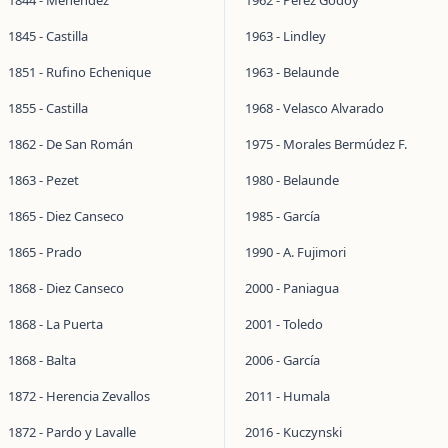
1844 - Menéndez
1962 - Pérez Godoy
1845 - Castilla
1963 - Lindley
1851 - Rufino Echenique
1963 - Belaunde
1855 - Castilla
1968 - Velasco Alvarado
1862 - De San Román
1975 - Morales Bermúdez F.
1863 - Pezet
1980 - Belaunde
1865 - Diez Canseco
1985 - García
1865 - Prado
1990 - A. Fujimori
1868 - Diez Canseco
2000 - Paniagua
1868 - La Puerta
2001 - Toledo
1868 - Balta
2006 - García
1872 - Herencia Zevallos
2011 - Humala
1872 - Pardo y Lavalle
2016 - Kuczynski