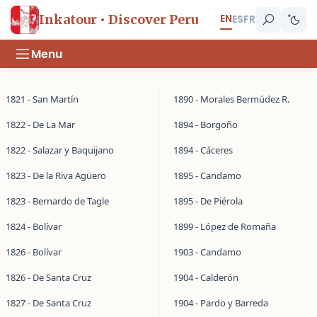
EN
Inkatour • Discover Peru
ES
FR
Menu
1821 - San Martín
1890 - Morales Bermúdez R.
1822 - De La Mar
1894 - Borgoño
1822 - Salazar y Baquijano
1894 - Cáceres
1823 - De la Riva Agüero
1895 - Candamo
1823 - Bernardo de Tagle
1895 - De Piérola
1824 - Bolívar
1899 - López de Romaña
1826 - Bolívar
1903 - Candamo
1826 - De Santa Cruz
1904 - Calderón
1827 - De Santa Cruz
1904 - Pardo y Barreda