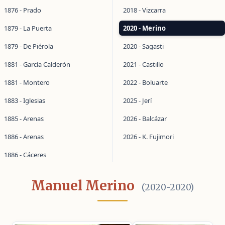
1876 - Prado
2018 - Vizcarra
1879 - La Puerta
2020 - Merino
1879 - De Piérola
2020 - Sagasti
1881 - García Calderón
2021 - Castillo
1881 - Montero
2022 - Boluarte
1883 - Iglesias
2025 - Jerí
1885 - Arenas
2026 - Balcázar
1886 - Arenas
2026 - K. Fujimori
1886 - Cáceres
Manuel Merino
(2020-2020)