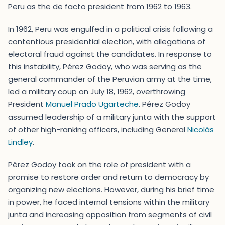
Peru as the de facto president from 1962 to 1963.
In 1962, Peru was engulfed in a political crisis following a
contentious presidential election, with allegations of
electoral fraud against the candidates. In response to
this instability, Pérez Godoy, who was serving as the
general commander of the Peruvian army at the time,
led a military coup on July 18, 1962, overthrowing
President
Manuel Prado Ugarteche
. Pérez Godoy
assumed leadership of a military junta with the support
of other high-ranking officers, including General
Nicolás
Lindley
.
Pérez Godoy took on the role of president with a
promise to restore order and return to democracy by
organizing new elections. However, during his brief time
in power, he faced internal tensions within the military
junta and increasing opposition from segments of civil