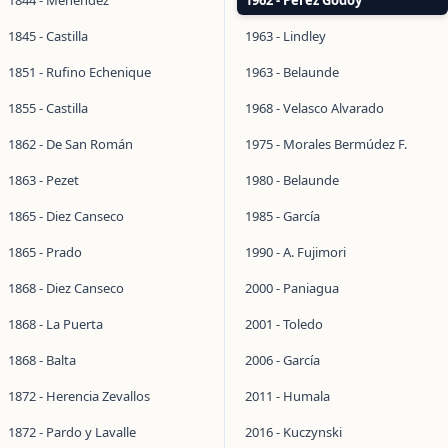
1844 - Menéndez
1962 - Pérez Godoy
1845 - Castilla
1963 - Lindley
1851 - Rufino Echenique
1963 - Belaunde
1855 - Castilla
1968 - Velasco Alvarado
1862 - De San Román
1975 - Morales Bermúdez F.
1863 - Pezet
1980 - Belaunde
1865 - Diez Canseco
1985 - García
1865 - Prado
1990 - A. Fujimori
1868 - Diez Canseco
2000 - Paniagua
1868 - La Puerta
2001 - Toledo
1868 - Balta
2006 - García
1872 - Herencia Zevallos
2011 - Humala
1872 - Pardo y Lavalle
2016 - Kuczynski