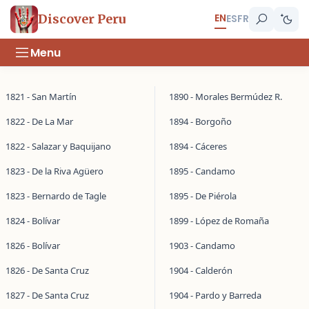
EN
Discover Peru
ES
FR
Menu
1821 - San Martín
1890 - Morales Bermúdez R.
1822 - De La Mar
1894 - Borgoño
1822 - Salazar y Baquijano
1894 - Cáceres
1823 - De la Riva Agüero
1895 - Candamo
1823 - Bernardo de Tagle
1895 - De Piérola
1824 - Bolívar
1899 - López de Romaña
1826 - Bolívar
1903 - Candamo
1826 - De Santa Cruz
1904 - Calderón
1827 - De Santa Cruz
1904 - Pardo y Barreda