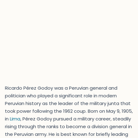
Ricardo Pérez Godoy was a Peruvian general and
politician who played a significant role in modern
Peruvian history as the leader of the military junta that
took power following the 1962 coup. Born on May 9, 1905,
in
Lima
, Pérez Godoy pursued a military career, steadily
rising through the ranks to become a division general in
the Peruvian army. He is best known for briefly leading