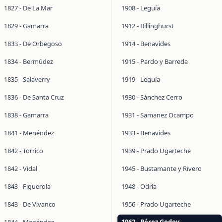
1827 - De La Mar
1908 - Leguía
1829 - Gamarra
1912 - Billinghurst
1833 - De Orbegoso
1914 - Benavides
1834 - Bermúdez
1915 - Pardo y Barreda
1835 - Salaverry
1919 - Leguía
1836 - De Santa Cruz
1930 - Sánchez Cerro
1838 - Gamarra
1931 - Samanez Ocampo
1841 - Menéndez
1933 - Benavides
1842 - Torrico
1939 - Prado Ugarteche
1842 - Vidal
1945 - Bustamante y Rivero
1843 - Figuerola
1948 - Odría
1843 - De Vivanco
1956 - Prado Ugarteche