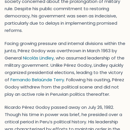
society concerned about the prolongation of military
rule. Despite his public commitment to restoring
democracy, his government was seen as indecisive,
particularly due to delays in implementing promised
reforms.
Facing growing pressure and internal divisions within the
junta, Pérez Godoy was overthrown in March 1963 by
General
Nicolás Lindley
, who assumed leadership of the
military government. Unlike Pérez Godoy, Lindley quickly
organized presidential elections, leading to the victory
of
Fernando Belaúnde Terry
. Following his ousting, Pérez
Godoy withdrew from the political scene and did not
play an active role in Peruvian politics thereafter.
Ricardo Pérez Godoy passed away on July 26, 1982.
Though his time in power was brief, he presided over a
critical period in Peru’s political history. His leadership
was characterized by efforts to maintain order in the