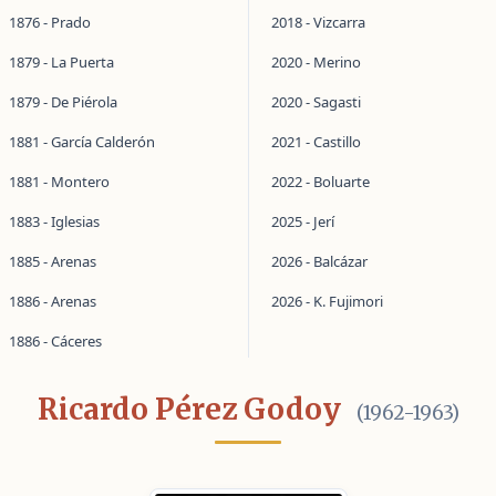
1876 - Prado
2018 - Vizcarra
1879 - La Puerta
2020 - Merino
1879 - De Piérola
2020 - Sagasti
1881 - García Calderón
2021 - Castillo
1881 - Montero
2022 - Boluarte
1883 - Iglesias
2025 - Jerí
1885 - Arenas
2026 - Balcázar
1886 - Arenas
2026 - K. Fujimori
1886 - Cáceres
Ricardo Pérez Godoy
(1962-1963)