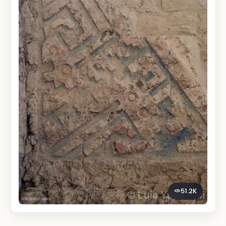
51.2K