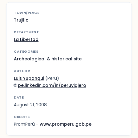
TOWN/PLACE
Trujillo
DEPARTMENT
La Libertad
CATEGORIES
Archeological & historical site
AUTHOR
Luis Yupanqui
(Peru)
🌐
pe.linkedin.com/in/peruviajero
DATE
August 21, 2008
CREDITS
PromPerú -
www.promperu.gob.pe