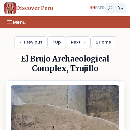
EN
Discover Peru
ES
FR
Menu
← Previous
↑ Up
Next →
⌂ Home
El Brujo Archaeological
Complex, Trujillo