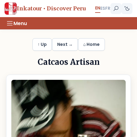
EN
Inkatour • Discover Peru
ES
FR
Menu
↑ Up
Next →
⌂ Home
Catcaos Artisan