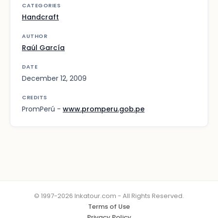
CATEGORIES
Handcraft
AUTHOR
Raúl García
DATE
December 12, 2009
CREDITS
PromPerú -
www.promperu.gob.pe
© 1997-2026 Inkatour.com - All Rights Reserved.
Terms of Use
Privacy Policy