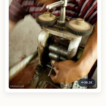
36.2K