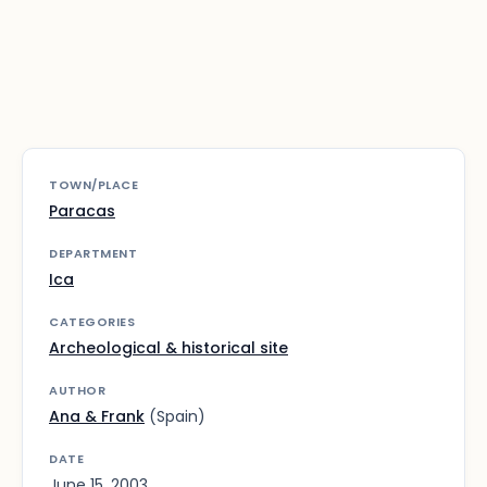
TOWN/PLACE
Paracas
DEPARTMENT
Ica
CATEGORIES
Archeological & historical site
AUTHOR
Ana & Frank
(Spain)
DATE
June 15, 2003