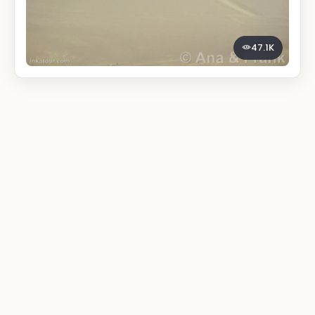
47.1K