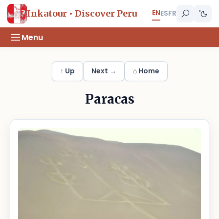
EN
Inkatour • Discover Peru
ES
FR
Menu
↑ Up
Next →
⌂ Home
Paracas