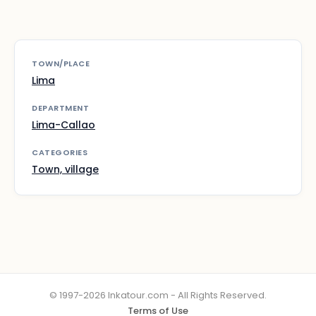
TOWN/PLACE
Lima
DEPARTMENT
Lima-Callao
CATEGORIES
Town, village
© 1997-2026 Inkatour.com - All Rights Reserved.
Terms of Use