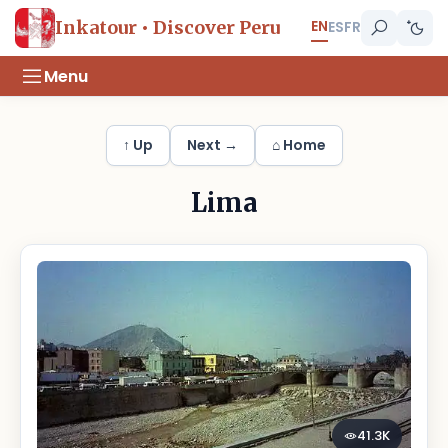
EN
Inkatour • Discover Peru
ES
FR
Menu
↑ Up
Next →
⌂ Home
Lima
41.3K