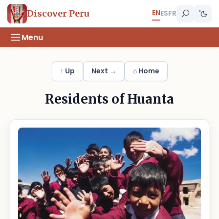
EN
Discover Peru
ES
FR
Menu
↑ Up
Next →
⌂ Home
Residents of Huanta