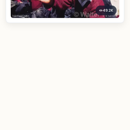
49.2K