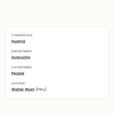
TOWN/PLACE
Huanta
DEPARTMENT
Ayacucho
CATEGORIES
People
AUTHOR
Walter Wust
(Peru)