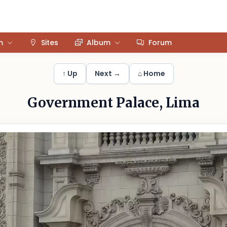
m
Sites
Album
Forum
↑ Up
Next →
⌂ Home
Government Palace, Lima