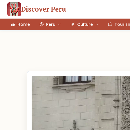
Discover Peru
Home
Peru
Culture
Touris