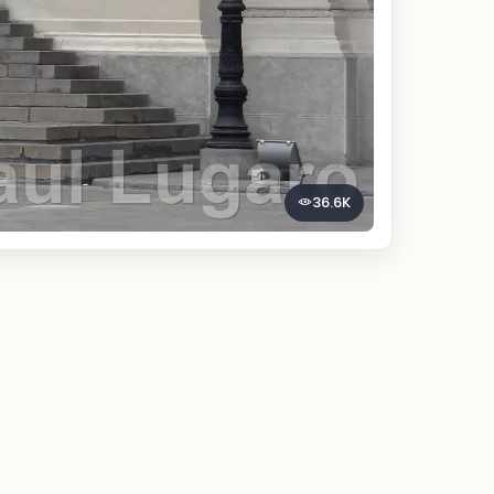
36.6K