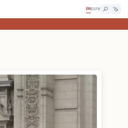
EN
ES
FR