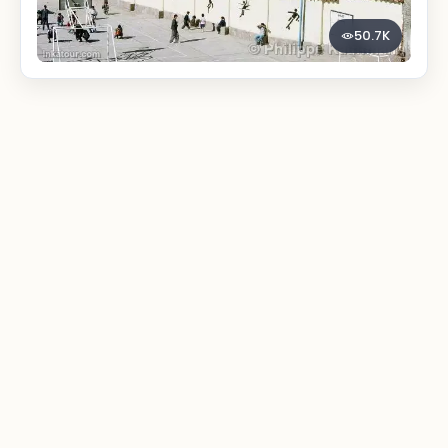
50.7K