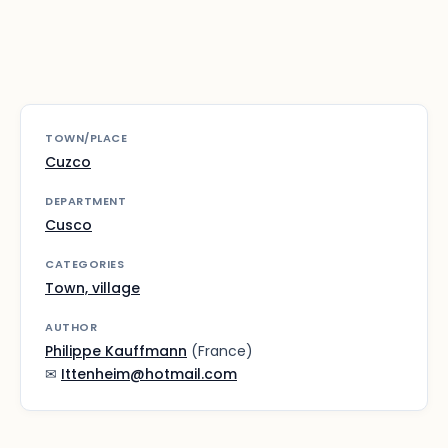
TOWN/PLACE
Cuzco
DEPARTMENT
Cusco
CATEGORIES
Town, village
AUTHOR
Philippe Kauffmann
(France)
✉
Ittenheim@hotmail.com