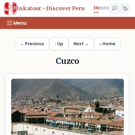
EN
Inkatour • Discover Peru
ES
FR
Menu
← Previous
↑ Up
Next →
⌂ Home
Cuzco