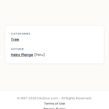
CATEGORIES
Tree
AUTHOR
Heinz Plenge
(Peru)
© 1997-2026 Inkatour.com - All Rights Reserved.
Terms of Use
Privacy Policy