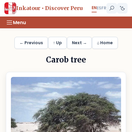
EN
Inkatour • Discover Peru
ES
FR
Menu
← Previous
↑ Up
Next →
⌂ Home
Carob tree