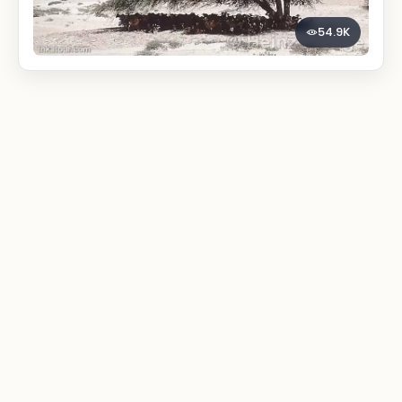
54.9K