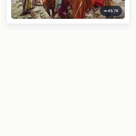
45.7K