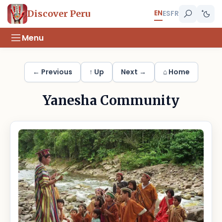
EN
Discover Peru
ES
FR
Menu
← Previous
↑ Up
Next →
⌂ Home
Yanesha Community