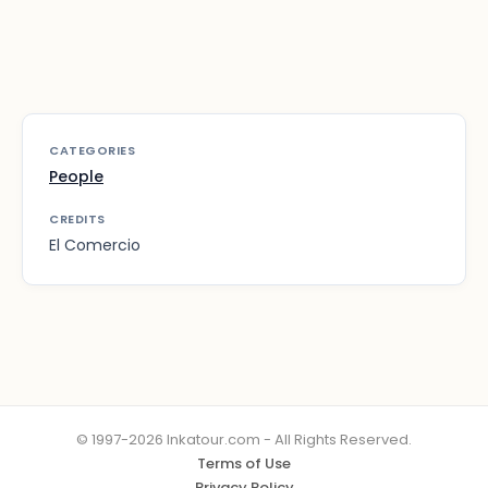
CATEGORIES
People
CREDITS
El Comercio
© 1997-2026 Inkatour.com - All Rights Reserved.
Terms of Use
Privacy Policy