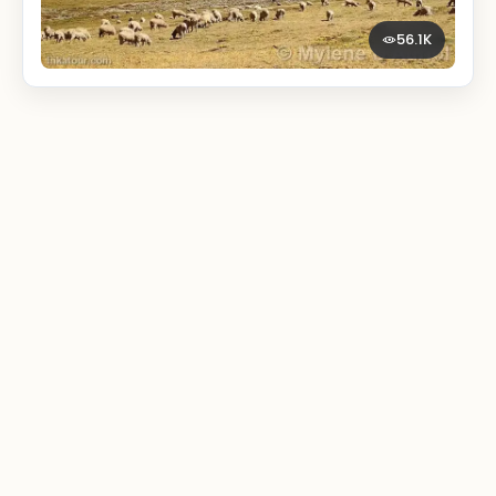
56.1K