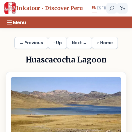
EN
Inkatour • Discover Peru
ES
FR
Menu
← Previous
↑ Up
Next →
⌂ Home
Huascacocha Lagoon