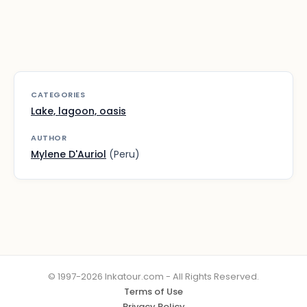
CATEGORIES
Lake, lagoon, oasis
AUTHOR
Mylene D'Auriol
(Peru)
© 1997-2026 Inkatour.com - All Rights Reserved.
Terms of Use
Privacy Policy