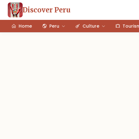
Discover Peru
Home
Peru
Culture
Touris