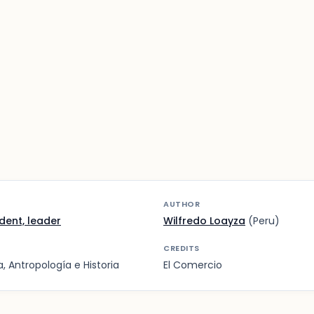
AUTHOR
ident, leader
Wilfredo Loayza
(Peru)
CREDITS
 Antropología e Historia
El Comercio