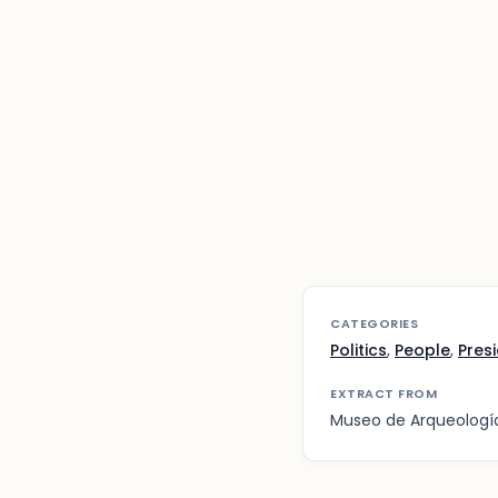
CATEGORIES
Politics
,
People
,
Pres
EXTRACT FROM
Museo de Arqueología,