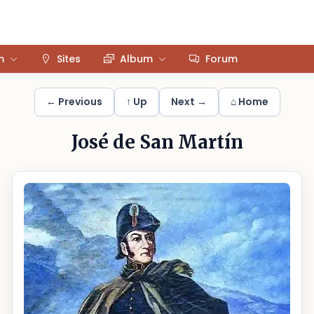
m
Sites
Album
Forum
← Previous
↑ Up
Next →
⌂ Home
José de San Martín