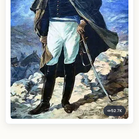
52.7K