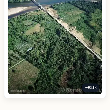
53.8K