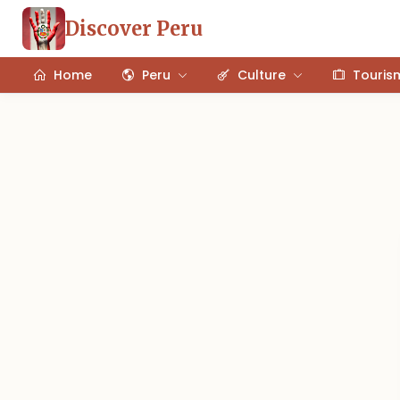
Discover Peru
Home
Peru
Culture
Touris