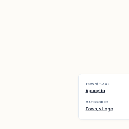
TOWN/PLACE
Aguaytía
CATEGORIES
Town, village