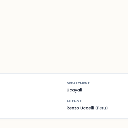
DEPARTMENT
Ucayali
AUTHOR
Renzo Uccelli
(Peru)