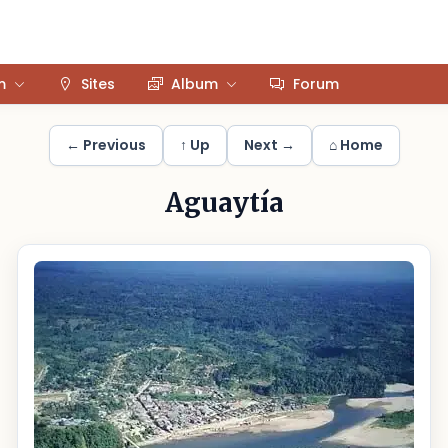
m
Sites
Album
Forum
← Previous
↑ Up
Next →
⌂ Home
Aguaytía