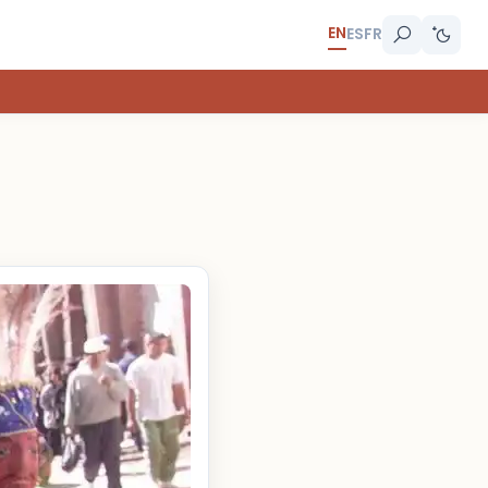
EN
ES
FR