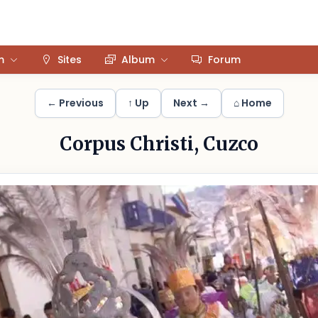
m
Sites
Album
Forum
← Previous
↑ Up
Next →
⌂ Home
Corpus Christi, Cuzco