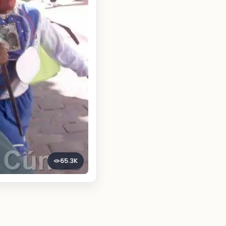
65.3K