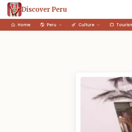
Discover Peru
Home
Peru
Culture
Touris