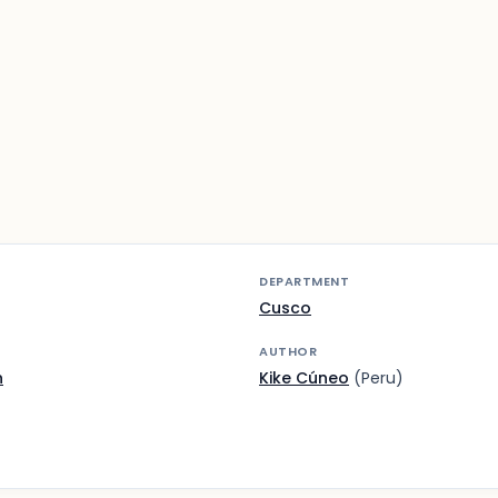
DEPARTMENT
Cusco
AUTHOR
n
Kike Cúneo
(Peru)