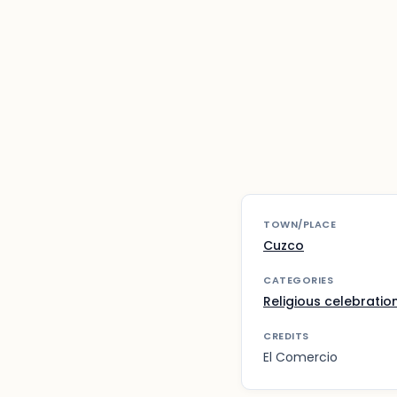
TOWN/PLACE
Cuzco
CATEGORIES
Religious celebratio
CREDITS
El Comercio