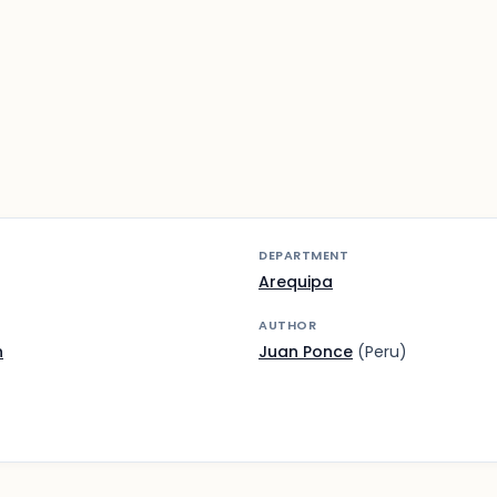
DEPARTMENT
Arequipa
AUTHOR
n
Juan Ponce
(Peru)