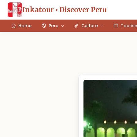
Inkatour • Discover Peru
Home
Peru
Culture
Touris