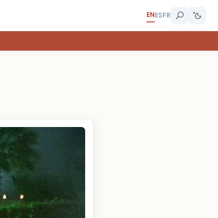
EN
ES
FR