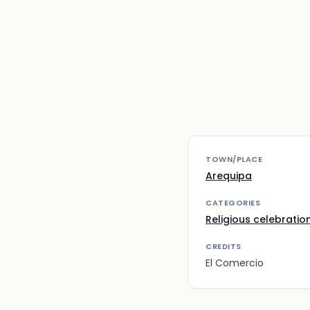
TOWN/PLACE
Arequipa
CATEGORIES
Religious celebratio
CREDITS
El Comercio