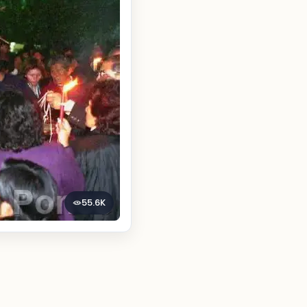
55.6K