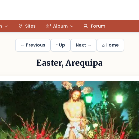
m
Sites
Album
Forum
← Previous
↑ Up
Next →
⌂ Home
Easter, Arequipa