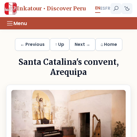
EN
Inkatour • Discover Peru
ES
FR
Menu
← Previous
↑ Up
Next →
⌂ Home
Santa Catalina's convent,
Arequipa