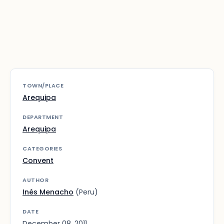
TOWN/PLACE
Arequipa
DEPARTMENT
Arequipa
CATEGORIES
Convent
AUTHOR
Inés Menacho
(Peru)
DATE
December 08, 2011