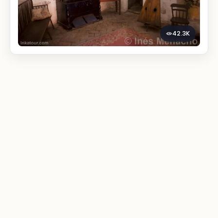
42.3K