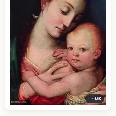
48.8K