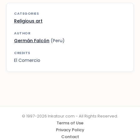
CATEGORIES
Religious art
AUTHOR
Germán Falcón
(Peru)
CREDITS
El Comercio
© 1997-2026 Inkatour.com - All Rights Reserved.
Terms of Use
Privacy Policy
Contact