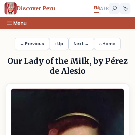
EN
Discover Peru
ES
FR
Menu
← Previous
↑ Up
Next →
⌂ Home
Our Lady of the Milk, by Pérez
de Alesio