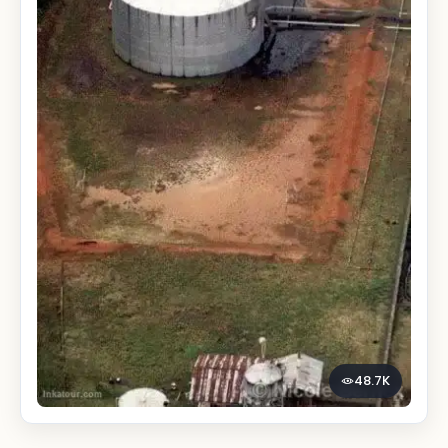
48.7K