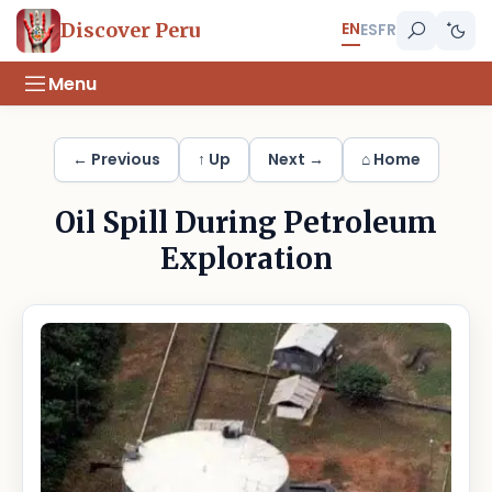
EN
Discover Peru
ES
FR
Menu
← Previous
↑ Up
Next →
⌂ Home
Oil Spill During Petroleum
Exploration